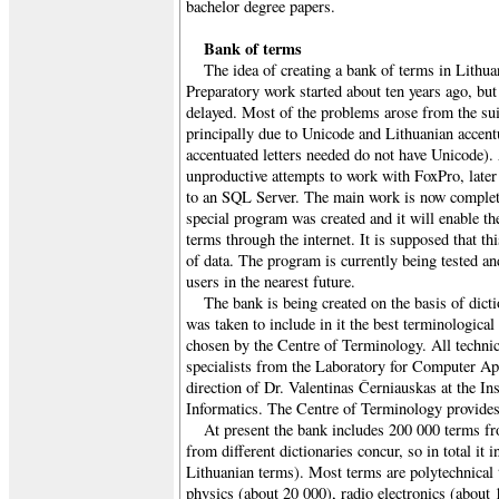
bachelor degree papers.
Bank of terms
The idea of creating a bank of terms in Lithua
Preparatory work started about ten years ago, but
delayed. Most of the problems arose from the su
principally due to Unicode and Lithuanian accentu
accentuated letters needed do not have Unicode).
unproductive attempts to work with FoxPro, later
to an SQL Server. The main work is now complet
special program was created and it will enable th
terms through the internet. It is supposed that thi
of data. The program is currently being tested an
users in the nearest future.
The bank is being created on the basis of dict
was taken to include in it the best terminological
chosen by the Centre of Terminology. All techni
specialists from the Laboratory for Computer Ap
direction of Dr. Valentinas Černiauskas at the In
Informatics. The Centre of Terminology provides 
At present the bank includes 200 000 terms f
from different dictionaries concur, so in total it 
Lithuanian terms). Most terms are polytechnical 
physics (about 20 000), radio electronics (about 