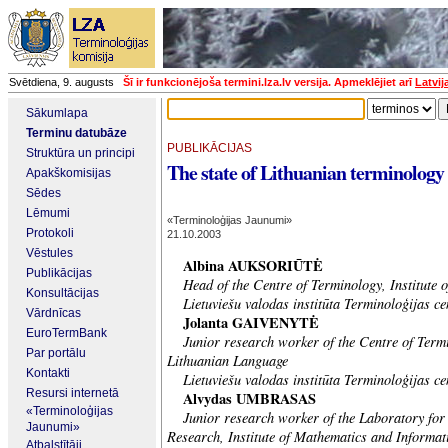
Svētdiena, 9. augusts
Šī ir funkcionējoša termini.lza.lv versija. Apmeklējiet arī
Latvij
Sākumlapa
Terminu datubāze
PUBLIKĀCIJAS
Struktūra un principi
The state of Lithuanian terminology
Apakškomisijas
Sēdes
Lēmumi
«Terminoloģijas Jaunumi»
Protokoli
21.10.2003
Vēstules
Albina AUKSORIŪTĖ
Publikācijas
Head of the Centre of Terminology, Institute 
Konsultācijas
Lietuviešu valodas institūta Terminoloģijas ce
Vārdnīcas
Jolanta GAIVENYTĖ
EuroTermBank
Junior research worker of the Centre of Termin
Par portālu
Lithuanian Language
Kontakti
Lietuviešu valodas institūta Terminoloģijas c
Resursi internetā
Alvydas UMBRASAS
«Terminoloģijas
Junior research worker of the Laboratory for
Jaunumi»
Research, Institute of Mathematics and Informat
Atbalstītāji