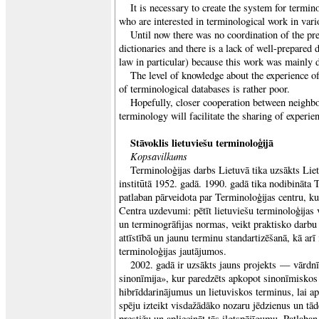
It is necessary to create the system for termin
who are interested in terminological work in vario
Until now there was no coordination of the pre
dictionaries and there is a lack of well-prepared
law in particular) because this work was mainly 
The level of knowledge about the experience o
of terminological databases is rather poor.
Hopefully, closer cooperation between neighbou
terminology will facilitate the sharing of experie
Stāvoklis lietuviešu terminoloģijā
Kopsavilkums
Terminoloģijas darbs Lietuvā tika uzsākts Liet
institūtā 1952. gadā. 1990. gadā tika nodibināta 
patlaban pārveidota par Terminoloģijas centru, k
Centra uzdevumi: pētīt lietuviešu terminoloģijas v
un terminogrāfijas normas, veikt praktisko darbu
attīstībā un jaunu terminu standartizēšanā, kā arī 
terminoloģijas jautājumos.
2002. gadā ir uzsākts jauns projekts — vārdnī
sinonīmija», kur paredzēts apkopot sinonīmiskos
hibrīddarinājumus un lietuviskos terminus, lai ap
spēju izteikt visdažādāko nozaru jēdzienus un tādē
prestižu un apliecināt tās ilgtspējīgumu. Patlaban