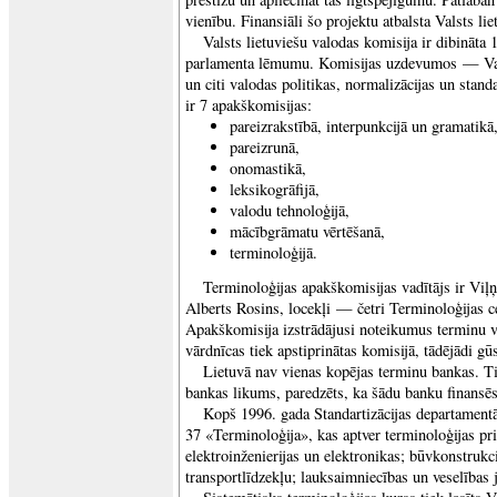
vienību. Finansiāli šo projektu atbalsta Valsts li
Valsts lietuviešu valodas komisija ir dibināta 
parlamenta lēmumu. Komisijas uzdevumos — Val
un citi valodas politikas, normalizācijas un stand
ir 7 apakškomisijas:
pareizrakstībā, interpunkcijā un gramatikā
pareizrunā,
onomastikā,
leksikogrāfijā,
valodu tehnoloģijā,
mācībgrāmatu vērtēšanā,
terminoloģijā.
Terminoloģijas apakškomisijas vadītājs ir Viļņ
Alberts Rosins, locekļi — četri Terminoloģijas ce
Apakškomisija izstrādājusi noteikumus terminu v
vārdnīcas tiek apstiprinātas komisijā, tādējādi gūs
Lietuvā nav vienas kopējas terminu bankas. Ti
bankas likums, paredzēts, ka šādu banku finansēs
Kopš 1996. gada Standartizācijas departament
37 «Terminoloģija», kas aptver terminoloģijas pr
elektroinženierijas un elektronikas; būvkonstruk
transportlīdzekļu; lauksaimniecības un veselības