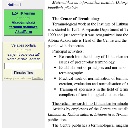
Matemātikas un informātikas institūta Datorpē
Notikumi
jaunākais pētnieks
LZA TK termini
The Centre of Terminology
atrodami
Akadēmiskajā
Terminological work at the Institute of Lithu
terminu datubāzē
was started in 1952. A separate Department of 
AkadTerm
1990 and just recently it was reorganized into t
Albina Auksoriūtė is Head of the Centre and the s
people with doctorates.
Vēlaties portāla
jaunumus
Principal activities:
saņemt pa e-pastu?
Research into the history of Lithuanian te
Norādiet savu adresi:
issues of present-day terminology.
Establishment of principles and norms of
terminography.
Practical work of normalisation of termino
Pakalpojumu nodrošina
FeedBlitz
creation, evaluation and normalisation of
Training of specialists in the field of term
compilers of terminological dictionaries.
Theoretical research into Lithuanian terminol
Articles by employees of the Centre are usual
Lithuanica
Kalbos kultura
Lituanistica
Termin
,
,
,
publications.
The Centre publishes a terminological magazi