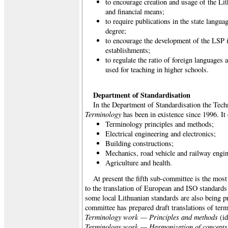
to encourage creation and usage of the Li
and financial means;
to require publications in the state langua
degree;
to encourage the development of the LSP i
establishments;
to regulate the ratio of foreign languages
used for teaching in higher schools.
Department of Standardisation
In the Department of Standardisation the Tec
Terminology
has been in existence since 1996. It
Terminology principles and methods;
Electrical engineering and electronics;
Building constructions;
Mechanics, road vehicle and railway engin
Agriculture and health.
At present the fifth sub-committee is the most 
to the translation of European and ISO standards
some local Lithuanian standards are also being pr
committee has prepared draft translations of ter
Terminology work — Principles and methods
(id
Terminology work — Harmonization of concepts