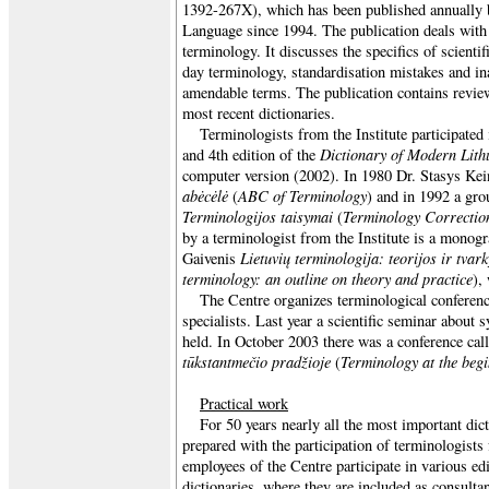
1392-267X), which has been published annually b
Language since 1994. The publication deals with 
terminology. It discusses the specifics of scientif
day terminology, standardisation mistakes and in
amendable terms. The publication contains review
most recent dictionaries.
Terminologists from the Institute participated 
Dictionary of Modern Lith
and 4th edition of the
computer version (2002). In 1980 Dr. Stasys Ke
abėcėlė
ABC of Terminology
(
) and in 1992 a gro
Terminologijos taisymai
Terminology Correctio
(
by a terminologist from the Institute is a monog
Lietuvių terminologija: teorijos ir tv
Gaivenis
terminology: an outline on theory and practice
),
The Centre organizes terminological conferen
specialists. Last year a scientific seminar abou
held. In October 2003 there was a conference cal
tūkstantmečio pradžioje
Terminology at the begi
(
Practical work
For 50 years nearly all the most important dic
prepared with the participation of terminologists
employees of the Centre participate in various ed
dictionaries, where they are included as consulta