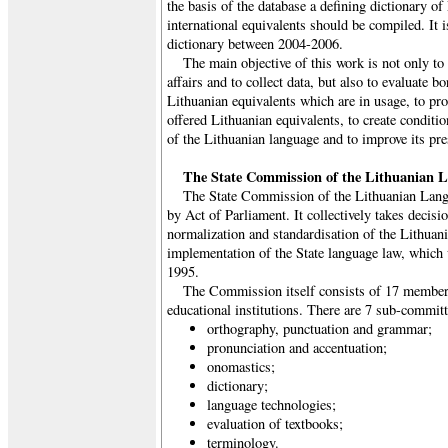
the basis of the database a defining dictionary of
international equivalents should be compiled. It i
dictionary between 2004-2006.
The main objective of this work is not only to 
affairs and to collect data, but also to evaluate 
Lithuanian equivalents which are in usage, to pro
offered Lithuanian equivalents, to create conditio
of the Lithuanian language and to improve its pre
The State Commission of the Lithuanian 
The State Commission of the Lithuanian Lang
by Act of Parliament. It collectively takes decisi
normalization and standardisation of the Lithuan
implementation of the State language law, which
1995.
The Commission itself consists of 17 members
educational institutions. There are 7 sub-committ
orthography, punctuation and grammar;
pronunciation and accentuation;
onomastics;
dictionary;
language technologies;
evaluation of textbooks;
terminology.