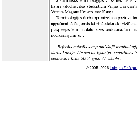
Sistemātisks terminoloģijas kurss tiek lasīts V
kā arī valodniecības studentiem Viļņas Universitā
Vītauta Magnus Universitātē Kauņā.
Terminoloģijas darba optimizēšanā pozitīva lo
apgūšanai tādās jomās kā zinātnieku aktivizēšana 
plašpieejas terminu datu bāzes veidošana, terminol
nodrošinājums u. c.
Referāts nolasīts starptautiskajā terminoloģ
darbs Latvijā, Lietuvā un Igaunijā: sadarbības i
kontekstā» Rīgā, 2003. gada 21. oktobrī
© 2005–2026
Latvijas Zinātņ