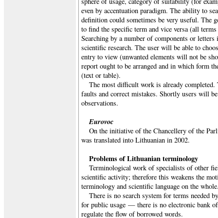
sphere of usage, category of suitability (for exam
even by accentuation paradigm. The ability to s
definition could sometimes be very useful. The g
to find the specific term and vice versa (all term
Searching by a number of components or letters 
scientific research. The user will be able to cho
entry to view (unwanted elements will not be sho
report ought to be arranged and in which form the
(text or table).
The most difficult work is already completed. 
faults and correct mistakes. Shortly users will be
observations.
Eurovoc
On the initiative of the Chancellery of the Pa
was translated into Lithuanian in 2002.
Problems of Lithuanian terminology
Terminological work of specialists of other fie
scientific activity; therefore this weakens the mo
terminology and scientific language on the whole
There is no search system for terms needed by
for public usage — there is no electronic bank of 
regulate the flow of borrowed words.