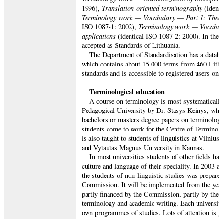
Translation-oriented terminography
1996),
(iden
Terminology work — Vocabulary — Part 1: Theo
Terminology work — Vocabu
ISO 1087-1: 2002),
applications
(identical ISO 1087-2: 2000). In the 
accepted as Standards of Lithuania.
The Department of Standardisation has a datab
which contains about 15 000 terms from 460 Li
standards and is accessible to registered users on 
Terminological education
A course on terminology is most systematicall
Pedagogical University by Dr. Stasys Keinys, wh
bachelors or masters degree papers on terminolo
students come to work for the Centre of Termino
is also taught to students of linguistics at Vilniu
and Vytautas Magnus University in Kaunas.
In most universities students of other fields h
culture and language of their speciality. In 200
the students of non-linguistic studies was prep
Commission. It will be implemented from the ye
partly financed by the Commission, partly by the 
terminology and academic writing. Each university
own programmes of studies. Lots of attention is 