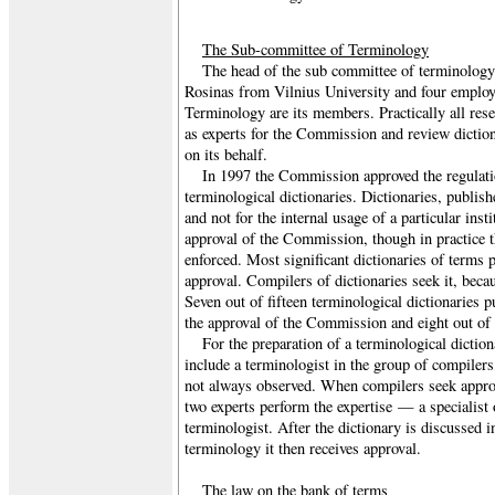
The Sub-committee of Terminology
The head of the sub committee of terminology 
Rosinas from Vilnius University and four employ
Terminology are its members. Practically all rese
as experts for the Commission and review diction
on its behalf.
In 1997 the Commission approved the regulatio
terminological dictionaries. Dictionaries, publis
and not for the internal usage of a particular inst
approval of the Commission, though in practice t
enforced. Most significant dictionaries of terms p
approval. Compilers of dictionaries seek it, becaus
Seven out of fifteen terminological dictionaries 
the approval of the Commission and eight out of 
For the preparation of a terminological diction
include a terminologist in the group of compilers
not always observed. When compilers seek appr
two experts perform the expertise — a specialist o
terminologist. After the dictionary is discussed 
terminology it then receives approval.
The law on the bank of terms