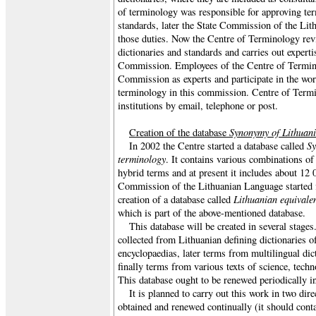
of terminology was responsible for approving ter
standards, later the State Commission of the Li
those duties. Now the Centre of Terminology rev
dictionaries and standards and carries out expert
Commission. Employees of the Centre of Termin
Commission as experts and participate in the wo
terminology in this commission. Centre of Termi
institutions by email, telephone or post.
Synonymy of Lithuani
Creation of the database
Sy
In 2002 the Centre started a database called
terminology
. It contains various combinations of
hybrid terms and at present it includes about 12 
Commission of the Lithuanian Language started f
Lithuanian equivalen
creation of a database called
which is part of the above-mentioned database.
This database will be created in several stages.
collected from Lithuanian defining dictionaries o
encyclopaedias, later terms from multilingual dic
finally terms from various texts of science, techno
This database ought to be renewed periodically i
It is planned to carry out this work in two dire
obtained and renewed continually (it should conta