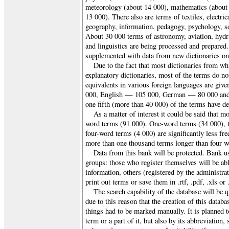
meteorology (about 14 000), mathematics (about
13 000). There also are terms of textiles, electri
geography, information, pedagogy, psychology, so
About 30 000 terms of astronomy, aviation, hydr
and linguistics are being processed and prepared
supplemented with data from new dictionaries on 
Due to the fact that most dictionaries from whi
explanatory dictionaries, most of the terms do not
equivalents in various foreign languages are gi
000, English — 105 000, German — 80 000 and
one fifth (more than 40 000) of the terms have de
As a matter of interest it could be said that m
word terms (91 000). One-word terms (34 000), 
four-word terms (4 000) are significantly less fre
more than one thousand terms longer than four w
Data from this bank will be protected. Bank us
groups: those who register themselves will be abl
information, others (registered by the administrat
print out terms or save them in .rtf, .pdf, .xls o
The search capability of the database will be q
due to this reason that the creation of this databa
things had to be marked manually. It is planned t
term or a part of it, but also by its abbreviation