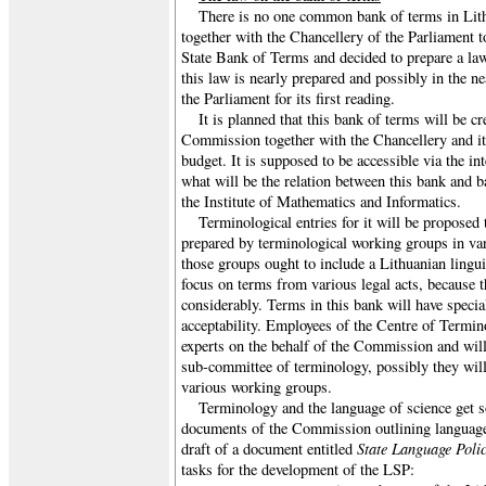
There is no one common bank of terms in Lit
together with the Chancellery of the Parliament too
State Bank of Terms and decided to prepare a law
this law is nearly prepared and possibly in the nea
the Parliament for its first reading.
It is planned that this bank of terms will be c
Commission together with the Chancellery and it 
budget. It is supposed to be accessible via the inte
what will be the relation between this bank and 
the Institute of Mathematics and Informatics.
Terminological entries for it will be propose
prepared by terminological working groups in vari
those groups ought to include a Lithuanian linguis
focus on terms from various legal acts, because t
considerably. Terms in this bank will have specia
acceptability. Employees of the Centre of Termino
experts on the behalf of the Commission and will
sub-committee of terminology, possibly they will 
various working groups.
Terminology and the language of science get s
documents of the Commission outlining language p
State Language Poli
draft of a document entitled
tasks for the development of the LSP: