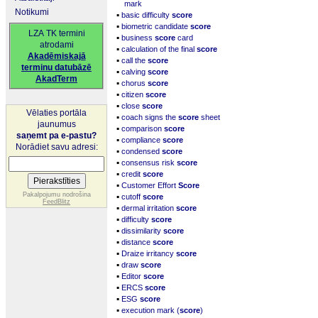
mark
Notikumi
▪
basic difficulty
score
▪
biometric candidate
score
LZA TK termini
▪
business
score
card
atrodami
▪
calculation of the final
score
Akadēmiskajā
▪
call the
score
terminu datubāzē
▪
calving
score
AkadTerm
▪
chorus
score
▪
citizen
score
▪
close
score
Vēlaties portāla
▪
coach signs the
score
sheet
jaunumus
▪
comparison
score
saņemt pa e-pastu?
▪
compliance
score
Norādiet savu adresi:
▪
condensed
score
▪
consensus risk
score
▪
credit
score
▪
Customer Effort
Score
▪
Pakalpojumu nodrošina
cutoff
score
FeedBlitz
▪
dermal irritation
score
▪
difficulty
score
▪
dissimilarity
score
▪
distance
score
▪
Draize irritancy
score
▪
draw
score
▪
Editor
score
▪
ERCS
score
▪
ESG
score
▪
execution mark (
score
)