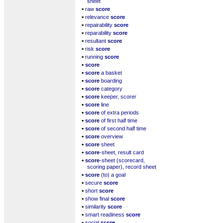
sheet
▪
raw
score
▪
relevance
score
▪
repairability
score
▪
reparability
score
▪
resultant
score
▪
risk
score
▪
running
score
▪
score
▪
score
a basket
▪
score
boarding
▪
score
category
▪
score
keeper, scorer
▪
score
line
▪
score
of extra periods
▪
score
of first half time
▪
score
of second half time
▪
score
overview
▪
score
sheet
▪
score
-sheet, result card
▪
score
-sheet (scorecard,
scoring paper), record sheet
▪
score
(to) a goal
▪
secure
score
▪
short
score
▪
show final
score
▪
similarity
score
▪
smart readiness
score
▪
social
score