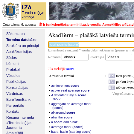
Ceturtdiena, 6. augusts
Šī ir funkcionējoša termini.lza.lv versija. Apmeklējiet arī
Latv
AkadTerm – plašākā latviešu termi
Sākumlapa
Terminu datubāze
Struktūra un principi
Izmantojiet zvaigznīti * vārda daļu meklēšanai (piemēram, da
Apakškomisijas
Visas ▾
Visas ▾
Nozares:
Kolekcijas:
Sēdes
Lēmumi
Jūs meklējāt
score
Protokoli
Atrasti 98 termini
EN
total points 
Vēstules
LV
punktu kops
Publikācijas
▪
achievement
score
RU
общая сумма
Konsultācijas
▪
active seat average
score
Vārdnīcas
Vingrošanas v
▪
A defeated B by a
score
76:72
EuroTermBank
▪
aggregate an average mark
Par portālu
(
score
)
Kontakti
▪
all-around
score
▪
Resursi internetā
alter the
score
▪
a
score
and a half
«Terminoloģijas
▪
average mark (
score
)
Jaunumi»
▪
base, basic (starting
score
)
Atbalstītāji