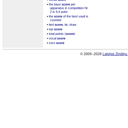
▪
the base
score
per
apparatus in competition Nr
2 is 9,4 point
▪
the
score
of the best vault is
counted
▪
tied
score
, tie, draw
▪
top
score
▪
total points (
score
)
▪
vocal
score
▪
zero
score
© 2005–2026
Latvijas Zinātņ