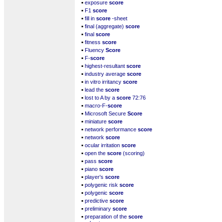
▪
exposure
score
▪
F1
score
▪
fill in
score
-sheet
▪
final (aggregate)
score
▪
final
score
▪
fitness
score
▪
Fluency
Score
▪
F-
score
▪
highest-resultant
score
▪
industry average
score
▪
in vitro irritancy
score
▪
lead the
score
▪
lost to A by a
score
72:76
▪
macro-F-
score
▪
Microsoft Secure
Score
▪
miniature
score
▪
network performance
score
▪
network
score
▪
ocular irritation
score
▪
open the
score
(scoring)
▪
pass
score
▪
piano
score
▪
player's
score
▪
polygenic risk
score
▪
polygenic
score
▪
predictive
score
▪
preliminary
score
▪
preparation of the
score