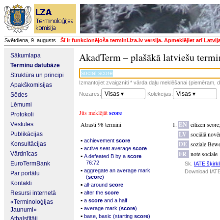
Svētdiena, 9. augusts
Šī ir funkcionējoša termini.lza.lv versija. Apmeklējiet arī
Latvij
AkadTerm – plašākā latviešu termi
Sākumlapa
Terminu datubāze
Struktūra un principi
Izmantojiet zvaigznīti * vārda daļu meklēšanai (piemēram, da
Apakškomisijas
Visas ▾
Visas ▾
Nozares:
Kolekcijas:
Sēdes
Lēmumi
Jūs meklējāt
score
Protokoli
Atrasti 98 termini
EN
citizen score
Vēstules
LV
sociālā novē
Publikācijas
▪
achievement
score
DE
soziale Bew
Konsultācijas
▪
active seat average
score
FR
note sociale
Vārdnīcas
▪
A defeated B by a
score
76:72
EuroTermBank
Sk.
IATE šķirkl
▪
aggregate an average mark
Download IATE
Par portālu
(
score
)
Kontakti
▪
all-around
score
▪
Resursi internetā
alter the
score
▪
a
score
and a half
«Terminoloģijas
▪
average mark (
score
)
Jaunumi»
▪
base, basic (starting
score
)
Atbalstītāji