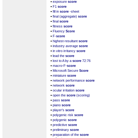
▪
exposure
score
▪
F1
score
▪
fill in
score
-sheet
▪
final (aggregate)
score
▪
final
score
▪
fitness
score
▪
Fluency
Score
▪
F-
score
▪
highest-resultant
score
▪
industry average
score
▪
in vitro irritancy
score
▪
lead the
score
▪
lost to A by a
score
72:76
▪
macro-F-
score
▪
Microsoft Secure
Score
▪
miniature
score
▪
network performance
score
▪
network
score
▪
ocular irritation
score
▪
open the
score
(scoring)
▪
pass
score
▪
piano
score
▪
player's
score
▪
polygenic risk
score
▪
polygenic
score
▪
predictive
score
▪
preliminary
score
▪
preparation of the
score