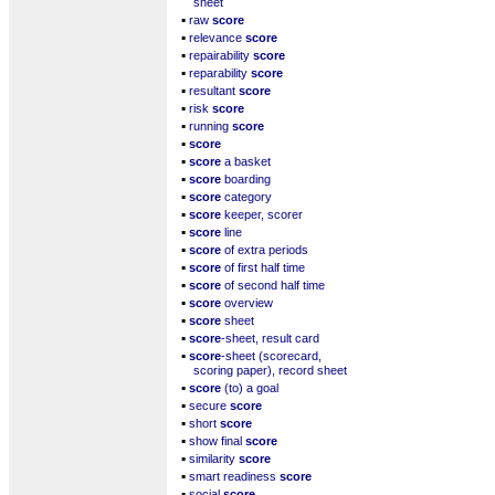
sheet
▪
raw
score
▪
relevance
score
▪
repairability
score
▪
reparability
score
▪
resultant
score
▪
risk
score
▪
running
score
▪
score
▪
score
a basket
▪
score
boarding
▪
score
category
▪
score
keeper, scorer
▪
score
line
▪
score
of extra periods
▪
score
of first half time
▪
score
of second half time
▪
score
overview
▪
score
sheet
▪
score
-sheet, result card
▪
score
-sheet (scorecard,
scoring paper), record sheet
▪
score
(to) a goal
▪
secure
score
▪
short
score
▪
show final
score
▪
similarity
score
▪
smart readiness
score
▪
social
score