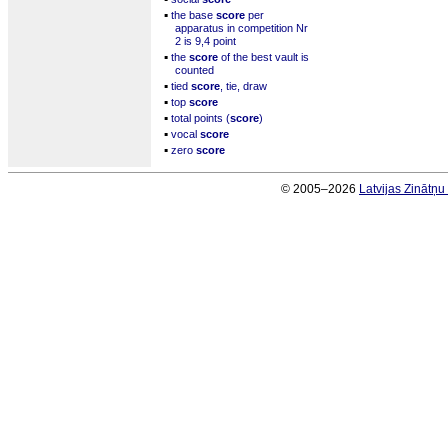
▪
the base
score
per
apparatus in competition Nr
2 is 9,4 point
▪
the
score
of the best vault is
counted
▪
tied
score
, tie, draw
▪
top
score
▪
total points (
score
)
▪
vocal
score
▪
zero
score
© 2005–2026
Latvijas Zinātņ