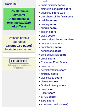
mark
Notikumi
▪
basic difficulty
score
▪
biometric candidate
score
LZA TK termini
▪
business
score
card
atrodami
▪
calculation of the final
score
Akadēmiskajā
▪
call the
score
terminu datubāzē
▪
calving
score
AkadTerm
▪
chorus
score
▪
citizen
score
▪
close
score
Vēlaties portāla
▪
coach signs the
score
sheet
jaunumus
▪
comparison
score
saņemt pa e-pastu?
▪
compliance
score
Norādiet savu adresi:
▪
condensed
score
▪
consensus risk
score
▪
credit
score
▪
Customer Effort
Score
▪
Pakalpojumu nodrošina
cutoff
score
FeedBlitz
▪
dermal irritation
score
▪
difficulty
score
▪
dissimilarity
score
▪
distance
score
▪
Draize irritancy
score
▪
draw
score
▪
Editor
score
▪
ERCS
score
▪
ESG
score
▪
execution mark (
score
)