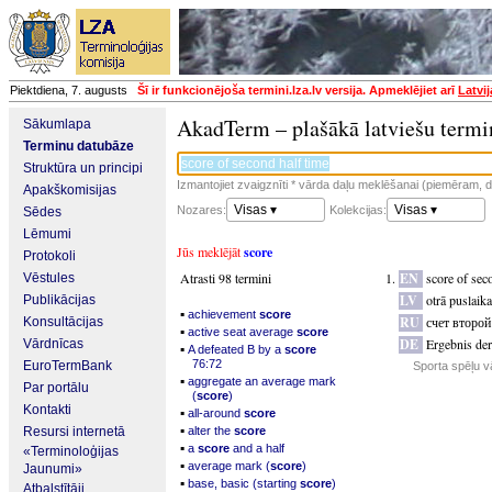
Piektdiena, 7. augusts
Šī ir funkcionējoša termini.lza.lv versija. Apmeklējiet arī
Latvi
AkadTerm – plašākā latviešu termi
Sākumlapa
Terminu datubāze
Struktūra un principi
Izmantojiet zvaigznīti * vārda daļu meklēšanai (piemēram, da
Apakškomisijas
Visas ▾
Visas ▾
Nozares:
Kolekcijas:
Sēdes
Lēmumi
Jūs meklējāt
score
Protokoli
Atrasti 98 termini
EN
score of sec
Vēstules
LV
otrā puslaika
Publikācijas
▪
achievement
score
RU
счет второ
Konsultācijas
▪
active seat average
score
DE
Ergebnis der
Vārdnīcas
▪
A defeated B by a
score
76:72
EuroTermBank
Sporta spēļu v
▪
aggregate an average mark
Par portālu
(
score
)
Kontakti
▪
all-around
score
▪
Resursi internetā
alter the
score
▪
a
score
and a half
«Terminoloģijas
▪
average mark (
score
)
Jaunumi»
▪
base, basic (starting
score
)
Atbalstītāji