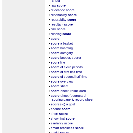
sheet
▪
raw
score
▪
relevance
score
▪
repairability
score
▪
reparability
score
▪
resultant
score
▪
risk
score
▪
running
score
▪
score
▪
score
a basket
▪
score
boarding
▪
score
category
▪
score
keeper, scorer
▪
score
line
▪
score
of extra periods
▪
score
of first half time
▪
score
of second half time
▪
score
overview
▪
score
sheet
▪
score
-sheet, result card
▪
score
-sheet (scorecard,
scoring paper), record sheet
▪
score
(to) a goal
▪
secure
score
▪
short
score
▪
show final
score
▪
similarity
score
▪
smart readiness
score
▪
social
score