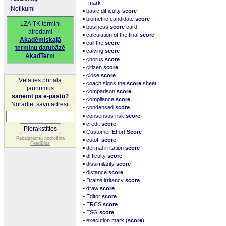
mark
Notikumi
▪
basic difficulty
score
▪
biometric candidate
score
LZA TK termini
▪
business
score
card
atrodami
▪
calculation of the final
score
Akadēmiskajā
▪
call the
score
terminu datubāzē
▪
calving
score
AkadTerm
▪
chorus
score
▪
citizen
score
▪
close
score
Vēlaties portāla
▪
coach signs the
score
sheet
jaunumus
▪
comparison
score
saņemt pa e-pastu?
▪
compliance
score
Norādiet savu adresi:
▪
condensed
score
▪
consensus risk
score
▪
credit
score
▪
Customer Effort
Score
▪
Pakalpojumu nodrošina
cutoff
score
FeedBlitz
▪
dermal irritation
score
▪
difficulty
score
▪
dissimilarity
score
▪
distance
score
▪
Draize irritancy
score
▪
draw
score
▪
Editor
score
▪
ERCS
score
▪
ESG
score
▪
execution mark (
score
)