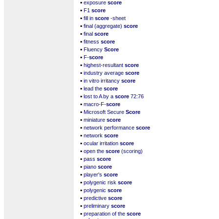
▪
exposure
score
▪
F1
score
▪
fill in
score
-sheet
▪
final (aggregate)
score
▪
final
score
▪
fitness
score
▪
Fluency
Score
▪
F-
score
▪
highest-resultant
score
▪
industry average
score
▪
in vitro irritancy
score
▪
lead the
score
▪
lost to A by a
score
72:76
▪
macro-F-
score
▪
Microsoft Secure
Score
▪
miniature
score
▪
network performance
score
▪
network
score
▪
ocular irritation
score
▪
open the
score
(scoring)
▪
pass
score
▪
piano
score
▪
player's
score
▪
polygenic risk
score
▪
polygenic
score
▪
predictive
score
▪
preliminary
score
▪
preparation of the
score