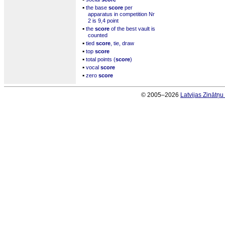
▪
the base
score
per
apparatus in competition Nr
2 is 9,4 point
▪
the
score
of the best vault is
counted
▪
tied
score
, tie, draw
▪
top
score
▪
total points (
score
)
▪
vocal
score
▪
zero
score
© 2005–2026
Latvijas Zinātņ