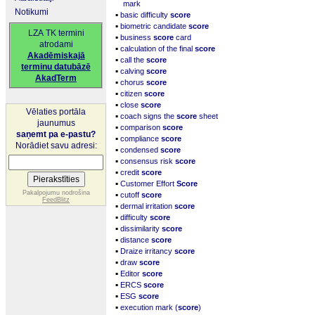
mark
Notikumi
▪
basic difficulty
score
▪
biometric candidate
score
LZA TK termini
▪
business
score
card
atrodami
▪
calculation of the final
score
Akadēmiskajā
▪
call the
score
terminu datubāzē
▪
calving
score
AkadTerm
▪
chorus
score
▪
citizen
score
▪
close
score
Vēlaties portāla
▪
coach signs the
score
sheet
jaunumus
▪
comparison
score
saņemt pa e-pastu?
▪
compliance
score
Norādiet savu adresi:
▪
condensed
score
▪
consensus risk
score
▪
credit
score
▪
Customer Effort
Score
▪
Pakalpojumu nodrošina
cutoff
score
FeedBlitz
▪
dermal irritation
score
▪
difficulty
score
▪
dissimilarity
score
▪
distance
score
▪
Draize irritancy
score
▪
draw
score
▪
Editor
score
▪
ERCS
score
▪
ESG
score
▪
execution mark (
score
)