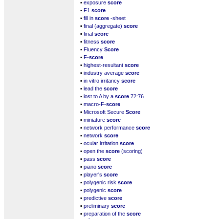
▪
exposure
score
▪
F1
score
▪
fill in
score
-sheet
▪
final (aggregate)
score
▪
final
score
▪
fitness
score
▪
Fluency
Score
▪
F-
score
▪
highest-resultant
score
▪
industry average
score
▪
in vitro irritancy
score
▪
lead the
score
▪
lost to A by a
score
72:76
▪
macro-F-
score
▪
Microsoft Secure
Score
▪
miniature
score
▪
network performance
score
▪
network
score
▪
ocular irritation
score
▪
open the
score
(scoring)
▪
pass
score
▪
piano
score
▪
player's
score
▪
polygenic risk
score
▪
polygenic
score
▪
predictive
score
▪
preliminary
score
▪
preparation of the
score