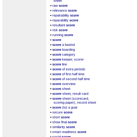
sheet
▪
raw
score
▪
relevance
score
▪
repairability
score
▪
reparability
score
▪
resultant
score
▪
risk
score
▪
running
score
▪
score
▪
score
a basket
▪
score
boarding
▪
score
category
▪
score
keeper, scorer
▪
score
line
▪
score
of extra periods
▪
score
of first half time
▪
score
of second half time
▪
score
overview
▪
score
sheet
▪
score
-sheet, result card
▪
score
-sheet (scorecard,
scoring paper), record sheet
▪
score
(to) a goal
▪
secure
score
▪
short
score
▪
show final
score
▪
similarity
score
▪
smart readiness
score
▪
social
score