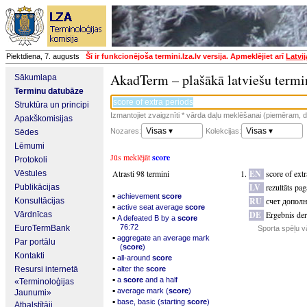
Piektdiena, 7. augusts
Šī ir funkcionējoša termini.lza.lv versija. Apmeklējiet arī
Latvi
AkadTerm – plašākā latviešu termi
Sākumlapa
Terminu datubāze
Struktūra un principi
Izmantojiet zvaigznīti * vārda daļu meklēšanai (piemēram, da
Apakškomisijas
Visas ▾
Visas ▾
Nozares:
Kolekcijas:
Sēdes
Lēmumi
Jūs meklējāt
score
Protokoli
Atrasti 98 termini
EN
score of ext
Vēstules
LV
rezultāts pa
Publikācijas
▪
achievement
score
RU
счет допол
Konsultācijas
▪
active seat average
score
DE
Ergebnis de
Vārdnīcas
▪
A defeated B by a
score
76:72
EuroTermBank
Sporta spēļu v
▪
aggregate an average mark
Par portālu
(
score
)
Kontakti
▪
all-around
score
▪
Resursi internetā
alter the
score
▪
a
score
and a half
«Terminoloģijas
▪
average mark (
score
)
Jaunumi»
▪
base, basic (starting
score
)
Atbalstītāji