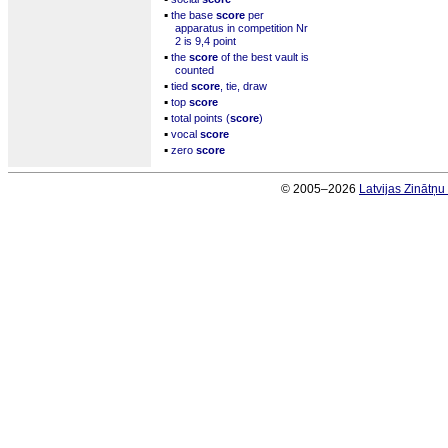
▪
the base
score
per
apparatus in competition Nr
2 is 9,4 point
▪
the
score
of the best vault is
counted
▪
tied
score
, tie, draw
▪
top
score
▪
total points (
score
)
▪
vocal
score
▪
zero
score
© 2005–2026
Latvijas Zinātņ