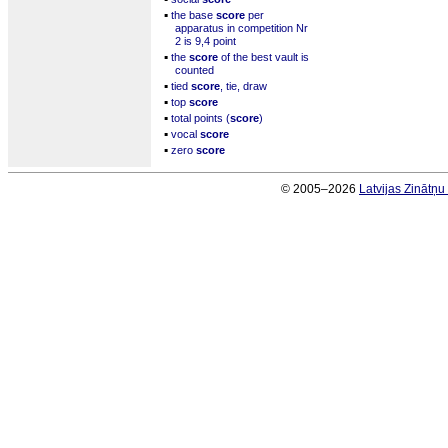
▪
the base
score
per
apparatus in competition Nr
2 is 9,4 point
▪
the
score
of the best vault is
counted
▪
tied
score
, tie, draw
▪
top
score
▪
total points (
score
)
▪
vocal
score
▪
zero
score
© 2005–2026
Latvijas Zinātņ