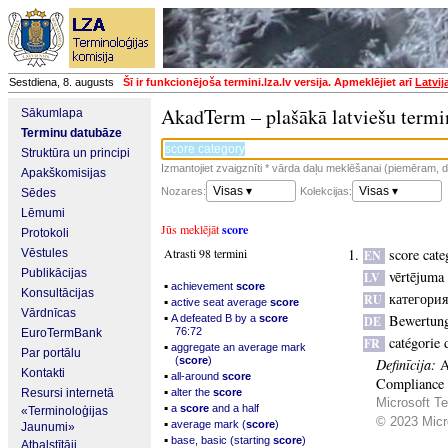
Sestdiena, 8. augusts
Šī ir funkcionējoša termini.lza.lv versija. Apmeklējiet arī
Latvij
AkadTerm – plašākā latviešu termi
Sākumlapa
Terminu datubāze
Struktūra un principi
Izmantojiet zvaigznīti * vārda daļu meklēšanai (piemēram, da
Apakškomisijas
Visas ▾
Visas ▾
Nozares:
Kolekcijas:
Sēdes
Lēmumi
Jūs meklējāt
score
Protokoli
Atrasti 98 termini
score cate
Vēstules
EN
Publikācijas
vērtējuma 
LV
▪
achievement
score
Konsultācijas
категори
RU
▪
active seat average
score
Vārdnīcas
▪
Bewertung
A defeated B by a
score
DE
76:72
EuroTermBank
catégorie 
FR
▪
aggregate an average mark
Par portālu
(
score
)
Definīcija:
A
Kontakti
▪
all-around
score
Compliance S
▪
Resursi internetā
alter the
score
Microsoft Te
▪
a
score
and a half
«Terminoloģijas
© 2023 Micro
▪
average mark (
score
)
Jaunumi»
▪
base, basic (starting
score
)
Atbalstītāji