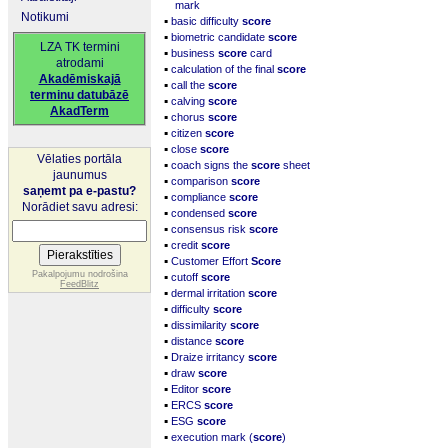
mark
Notikumi
▪
basic difficulty
score
▪
biometric candidate
score
LZA TK termini
▪
business
score
card
atrodami
▪
calculation of the final
score
Akadēmiskajā
▪
call the
score
terminu datubāzē
▪
calving
score
AkadTerm
▪
chorus
score
▪
citizen
score
▪
close
score
Vēlaties portāla
▪
coach signs the
score
sheet
jaunumus
▪
comparison
score
saņemt pa e-pastu?
▪
compliance
score
Norādiet savu adresi:
▪
condensed
score
▪
consensus risk
score
▪
credit
score
▪
Customer Effort
Score
▪
Pakalpojumu nodrošina
cutoff
score
FeedBlitz
▪
dermal irritation
score
▪
difficulty
score
▪
dissimilarity
score
▪
distance
score
▪
Draize irritancy
score
▪
draw
score
▪
Editor
score
▪
ERCS
score
▪
ESG
score
▪
execution mark (
score
)