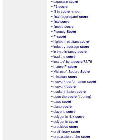
▪
exposure
score
▪
F1
score
▪
fill in
score
-sheet
▪
final (aggregate)
score
▪
final
score
▪
fitness
score
▪
Fluency
Score
▪
F-
score
▪
highest-resultant
score
▪
industry average
score
▪
in vitro irritancy
score
▪
lead the
score
▪
lost to A by a
score
72:76
▪
macro-F-
score
▪
Microsoft Secure
Score
▪
miniature
score
▪
network performance
score
▪
network
score
▪
ocular irritation
score
▪
open the
score
(scoring)
▪
pass
score
▪
piano
score
▪
player's
score
▪
polygenic risk
score
▪
polygenic
score
▪
predictive
score
▪
preliminary
score
▪
preparation of the
score