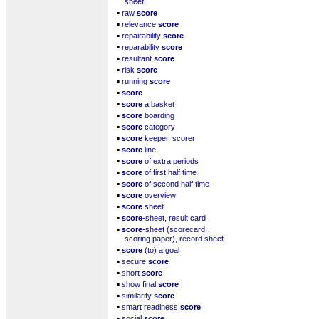
sheet
▪
raw
score
▪
relevance
score
▪
repairability
score
▪
reparability
score
▪
resultant
score
▪
risk
score
▪
running
score
▪
score
▪
score
a basket
▪
score
boarding
▪
score
category
▪
score
keeper, scorer
▪
score
line
▪
score
of extra periods
▪
score
of first half time
▪
score
of second half time
▪
score
overview
▪
score
sheet
▪
score
-sheet, result card
▪
score
-sheet (scorecard,
scoring paper), record sheet
▪
score
(to) a goal
▪
secure
score
▪
short
score
▪
show final
score
▪
similarity
score
▪
smart readiness
score
▪
social
score