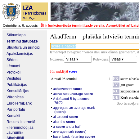
Ceturtdiena, 6. augusts
Šī ir funkcionējoša termini.lza.lv versija. Apmeklējiet arī
Latv
AkadTerm – plašākā latviešu termi
Sākumlapa
Terminu datubāze
Struktūra un principi
Izmantojiet zvaigznīti * vārda daļu meklēšanai (piemēram, da
Apakškomisijas
Visas ▾
Visas ▾
Nozares:
Kolekcijas:
Sēdes
Lēmumi
Jūs meklējāt
score
Protokoli
Atrasti 98 termini
EN
score a bask
Vēstules
LV
gūt grozu
Publikācijas
▪
achievement
score
RU
забросить 
Konsultācijas
▪
active seat average
score
DE
Korb erziele
Vārdnīcas
▪
A defeated B by a
score
76:72
EuroTermBank
Sporta spēļu v
▪
aggregate an average mark
Par portālu
(
score
)
Kontakti
▪
all-around
score
▪
Resursi internetā
alter the
score
▪
a
score
and a half
«Terminoloģijas
▪
average mark (
score
)
Jaunumi»
▪
base, basic (starting
score
)
Atbalstītāji