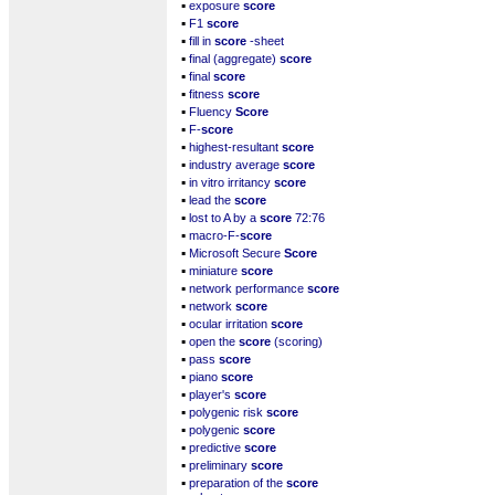
▪
exposure
score
▪
F1
score
▪
fill in
score
-sheet
▪
final (aggregate)
score
▪
final
score
▪
fitness
score
▪
Fluency
Score
▪
F-
score
▪
highest-resultant
score
▪
industry average
score
▪
in vitro irritancy
score
▪
lead the
score
▪
lost to A by a
score
72:76
▪
macro-F-
score
▪
Microsoft Secure
Score
▪
miniature
score
▪
network performance
score
▪
network
score
▪
ocular irritation
score
▪
open the
score
(scoring)
▪
pass
score
▪
piano
score
▪
player's
score
▪
polygenic risk
score
▪
polygenic
score
▪
predictive
score
▪
preliminary
score
▪
preparation of the
score