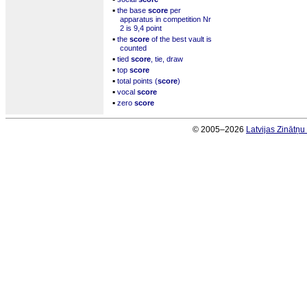
▪
the base
score
per
apparatus in competition Nr
2 is 9,4 point
▪
the
score
of the best vault is
counted
▪
tied
score
, tie, draw
▪
top
score
▪
total points (
score
)
▪
vocal
score
▪
zero
score
© 2005–2026
Latvijas Zinātņ