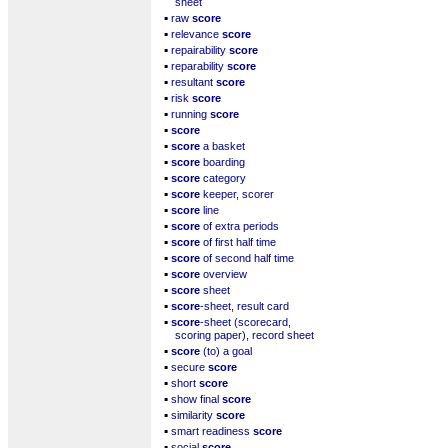
sheet
▪
raw
score
▪
relevance
score
▪
repairability
score
▪
reparability
score
▪
resultant
score
▪
risk
score
▪
running
score
▪
score
▪
score
a basket
▪
score
boarding
▪
score
category
▪
score
keeper, scorer
▪
score
line
▪
score
of extra periods
▪
score
of first half time
▪
score
of second half time
▪
score
overview
▪
score
sheet
▪
score
-sheet, result card
▪
score
-sheet (scorecard,
scoring paper), record sheet
▪
score
(to) a goal
▪
secure
score
▪
short
score
▪
show final
score
▪
similarity
score
▪
smart readiness
score
▪
social
score