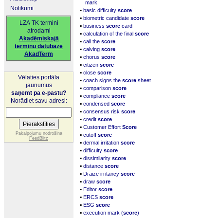
mark
Notikumi
▪
basic difficulty
score
▪
biometric candidate
score
LZA TK termini
▪
business
score
card
atrodami
▪
calculation of the final
score
Akadēmiskajā
▪
call the
score
terminu datubāzē
▪
calving
score
AkadTerm
▪
chorus
score
▪
citizen
score
▪
close
score
Vēlaties portāla
▪
coach signs the
score
sheet
jaunumus
▪
comparison
score
saņemt pa e-pastu?
▪
compliance
score
Norādiet savu adresi:
▪
condensed
score
▪
consensus risk
score
▪
credit
score
▪
Customer Effort
Score
▪
Pakalpojumu nodrošina
cutoff
score
FeedBlitz
▪
dermal irritation
score
▪
difficulty
score
▪
dissimilarity
score
▪
distance
score
▪
Draize irritancy
score
▪
draw
score
▪
Editor
score
▪
ERCS
score
▪
ESG
score
▪
execution mark (
score
)