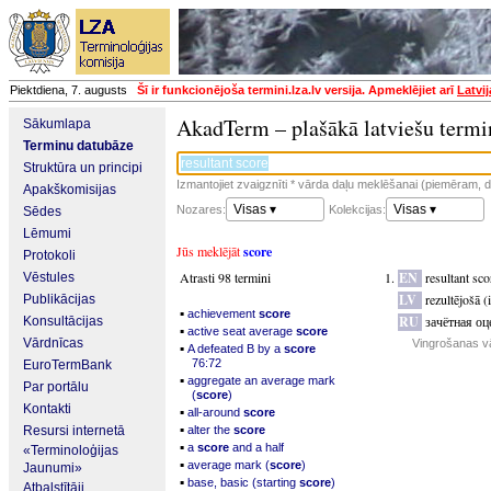
Piektdiena, 7. augusts
Šī ir funkcionējoša termini.lza.lv versija. Apmeklējiet arī
Latvi
AkadTerm – plašākā latviešu termi
Sākumlapa
Terminu datubāze
Struktūra un principi
Izmantojiet zvaigznīti * vārda daļu meklēšanai (piemēram, da
Apakškomisijas
Visas ▾
Visas ▾
Nozares:
Kolekcijas:
Sēdes
Lēmumi
Jūs meklējāt
score
Protokoli
Atrasti 98 termini
EN
resultant sco
Vēstules
LV
rezultējošā (
Publikācijas
▪
achievement
score
RU
зачётная оц
Konsultācijas
▪
active seat average
score
Vārdnīcas
Vingrošanas v
▪
A defeated B by a
score
76:72
EuroTermBank
▪
aggregate an average mark
Par portālu
(
score
)
Kontakti
▪
all-around
score
▪
Resursi internetā
alter the
score
▪
a
score
and a half
«Terminoloģijas
▪
average mark (
score
)
Jaunumi»
▪
base, basic (starting
score
)
Atbalstītāji