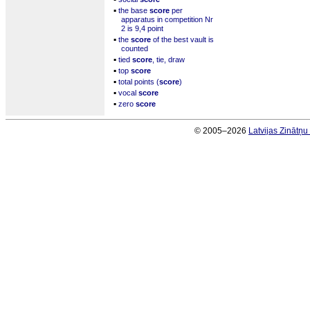
▪
the base
score
per
apparatus in competition Nr
2 is 9,4 point
▪
the
score
of the best vault is
counted
▪
tied
score
, tie, draw
▪
top
score
▪
total points (
score
)
▪
vocal
score
▪
zero
score
© 2005–2026
Latvijas Zinātņ