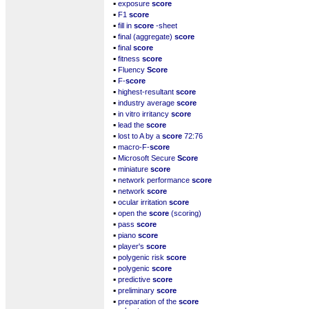
▪
exposure
score
▪
F1
score
▪
fill in
score
-sheet
▪
final (aggregate)
score
▪
final
score
▪
fitness
score
▪
Fluency
Score
▪
F-
score
▪
highest-resultant
score
▪
industry average
score
▪
in vitro irritancy
score
▪
lead the
score
▪
lost to A by a
score
72:76
▪
macro-F-
score
▪
Microsoft Secure
Score
▪
miniature
score
▪
network performance
score
▪
network
score
▪
ocular irritation
score
▪
open the
score
(scoring)
▪
pass
score
▪
piano
score
▪
player's
score
▪
polygenic risk
score
▪
polygenic
score
▪
predictive
score
▪
preliminary
score
▪
preparation of the
score