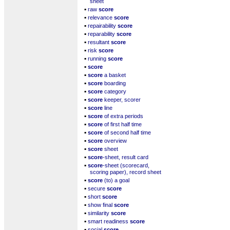
sheet
▪
raw
score
▪
relevance
score
▪
repairability
score
▪
reparability
score
▪
resultant
score
▪
risk
score
▪
running
score
▪
score
▪
score
a basket
▪
score
boarding
▪
score
category
▪
score
keeper, scorer
▪
score
line
▪
score
of extra periods
▪
score
of first half time
▪
score
of second half time
▪
score
overview
▪
score
sheet
▪
score
-sheet, result card
▪
score
-sheet (scorecard,
scoring paper), record sheet
▪
score
(to) a goal
▪
secure
score
▪
short
score
▪
show final
score
▪
similarity
score
▪
smart readiness
score
▪
social
score