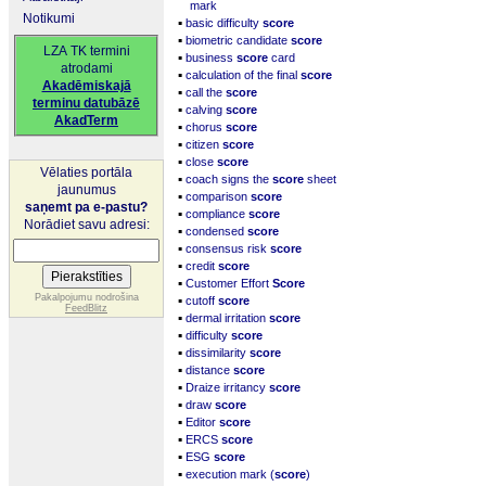
mark
Notikumi
▪
basic difficulty
score
▪
biometric candidate
score
LZA TK termini
▪
business
score
card
atrodami
▪
calculation of the final
score
Akadēmiskajā
▪
call the
score
terminu datubāzē
▪
calving
score
AkadTerm
▪
chorus
score
▪
citizen
score
▪
close
score
Vēlaties portāla
▪
coach signs the
score
sheet
jaunumus
▪
comparison
score
saņemt pa e-pastu?
▪
compliance
score
Norādiet savu adresi:
▪
condensed
score
▪
consensus risk
score
▪
credit
score
▪
Customer Effort
Score
▪
Pakalpojumu nodrošina
cutoff
score
FeedBlitz
▪
dermal irritation
score
▪
difficulty
score
▪
dissimilarity
score
▪
distance
score
▪
Draize irritancy
score
▪
draw
score
▪
Editor
score
▪
ERCS
score
▪
ESG
score
▪
execution mark (
score
)