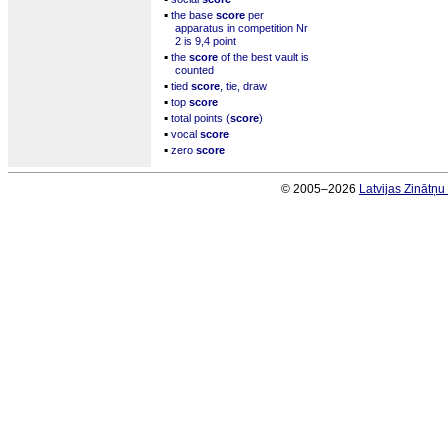
▪
the base
score
per
apparatus in competition Nr
2 is 9,4 point
▪
the
score
of the best vault is
counted
▪
tied
score
, tie, draw
▪
top
score
▪
total points (
score
)
▪
vocal
score
▪
zero
score
© 2005–2026
Latvijas Zinātņ