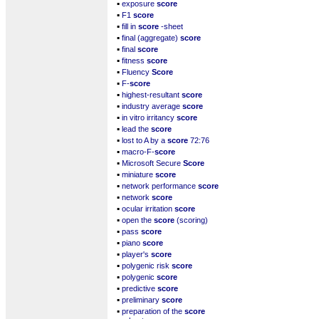
▪
exposure
score
▪
F1
score
▪
fill in
score
-sheet
▪
final (aggregate)
score
▪
final
score
▪
fitness
score
▪
Fluency
Score
▪
F-
score
▪
highest-resultant
score
▪
industry average
score
▪
in vitro irritancy
score
▪
lead the
score
▪
lost to A by a
score
72:76
▪
macro-F-
score
▪
Microsoft Secure
Score
▪
miniature
score
▪
network performance
score
▪
network
score
▪
ocular irritation
score
▪
open the
score
(scoring)
▪
pass
score
▪
piano
score
▪
player's
score
▪
polygenic risk
score
▪
polygenic
score
▪
predictive
score
▪
preliminary
score
▪
preparation of the
score