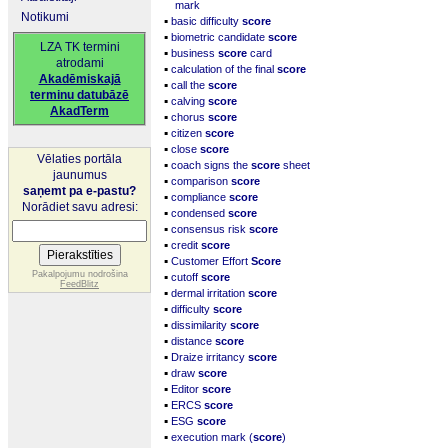
mark
Notikumi
▪
basic difficulty
score
▪
biometric candidate
score
LZA TK termini
▪
business
score
card
atrodami
▪
calculation of the final
score
Akadēmiskajā
▪
call the
score
terminu datubāzē
▪
calving
score
AkadTerm
▪
chorus
score
▪
citizen
score
▪
close
score
Vēlaties portāla
▪
coach signs the
score
sheet
jaunumus
▪
comparison
score
saņemt pa e-pastu?
▪
compliance
score
Norādiet savu adresi:
▪
condensed
score
▪
consensus risk
score
▪
credit
score
▪
Customer Effort
Score
▪
Pakalpojumu nodrošina
cutoff
score
FeedBlitz
▪
dermal irritation
score
▪
difficulty
score
▪
dissimilarity
score
▪
distance
score
▪
Draize irritancy
score
▪
draw
score
▪
Editor
score
▪
ERCS
score
▪
ESG
score
▪
execution mark (
score
)