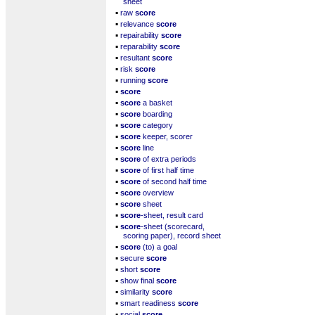
sheet
▪
raw
score
▪
relevance
score
▪
repairability
score
▪
reparability
score
▪
resultant
score
▪
risk
score
▪
running
score
▪
score
▪
score
a basket
▪
score
boarding
▪
score
category
▪
score
keeper, scorer
▪
score
line
▪
score
of extra periods
▪
score
of first half time
▪
score
of second half time
▪
score
overview
▪
score
sheet
▪
score
-sheet, result card
▪
score
-sheet (scorecard,
scoring paper), record sheet
▪
score
(to) a goal
▪
secure
score
▪
short
score
▪
show final
score
▪
similarity
score
▪
smart readiness
score
▪
social
score