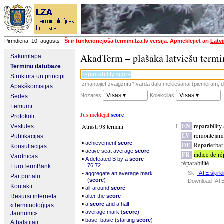
Pirmdiena, 10. augusts
Šī ir funkcionējoša termini.lza.lv versija. Apmeklējiet arī
Latvi
AkadTerm – plašākā latviešu termi
Sākumlapa
Terminu datubāze
Struktūra un principi
Izmantojiet zvaigznīti * vārda daļu meklēšanai (piemēram, da
Apakškomisijas
Visas ▾
Visas ▾
Nozares:
Kolekcijas:
Sēdes
Lēmumi
Jūs meklējāt
score
Protokoli
EN
reparability
Atrasti 98 termini
Vēstules
LV
remontējamī
Publikācijas
▪
achievement
score
DE
Reparierbar
Konsultācijas
▪
active seat average
score
FR
indice de ré
Vārdnīcas
▪
A defeated B by a
score
réparabilité
76:72
EuroTermBank
▪
Sk.
IATE šķirkl
aggregate an average mark
Par portālu
(
score
)
Download IATE
Kontakti
▪
all-around
score
▪
Resursi internetā
alter the
score
▪
a
score
and a half
«Terminoloģijas
▪
average mark (
score
)
Jaunumi»
▪
base, basic (starting
score
)
Atbalstītāji