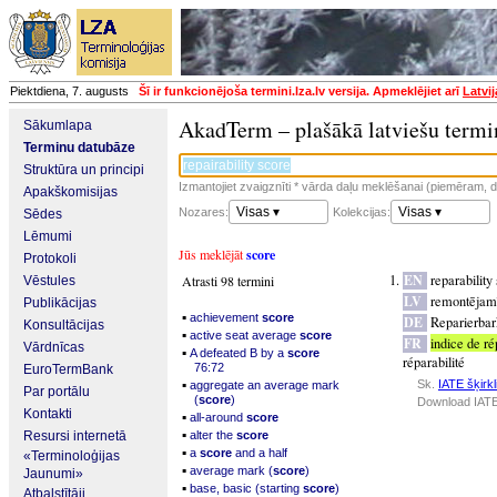
Piektdiena, 7. augusts
Šī ir funkcionējoša termini.lza.lv versija. Apmeklējiet arī
Latvi
AkadTerm – plašākā latviešu termi
Sākumlapa
Terminu datubāze
Struktūra un principi
Izmantojiet zvaigznīti * vārda daļu meklēšanai (piemēram, da
Apakškomisijas
Visas ▾
Visas ▾
Nozares:
Kolekcijas:
Sēdes
Lēmumi
Jūs meklējāt
score
Protokoli
EN
reparability
Atrasti 98 termini
Vēstules
LV
remontējamī
Publikācijas
▪
achievement
score
DE
Reparierbar
Konsultācijas
▪
active seat average
score
FR
indice de ré
Vārdnīcas
▪
A defeated B by a
score
réparabilité
76:72
EuroTermBank
▪
Sk.
IATE šķirkl
aggregate an average mark
Par portālu
(
score
)
Download IATE
Kontakti
▪
all-around
score
▪
Resursi internetā
alter the
score
▪
a
score
and a half
«Terminoloģijas
▪
average mark (
score
)
Jaunumi»
▪
base, basic (starting
score
)
Atbalstītāji