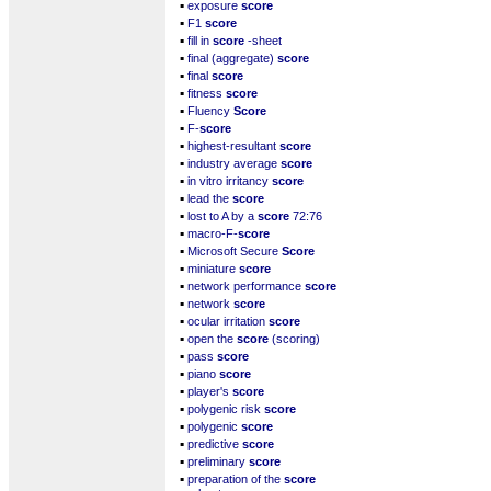
▪
exposure
score
▪
F1
score
▪
fill in
score
-sheet
▪
final (aggregate)
score
▪
final
score
▪
fitness
score
▪
Fluency
Score
▪
F-
score
▪
highest-resultant
score
▪
industry average
score
▪
in vitro irritancy
score
▪
lead the
score
▪
lost to A by a
score
72:76
▪
macro-F-
score
▪
Microsoft Secure
Score
▪
miniature
score
▪
network performance
score
▪
network
score
▪
ocular irritation
score
▪
open the
score
(scoring)
▪
pass
score
▪
piano
score
▪
player's
score
▪
polygenic risk
score
▪
polygenic
score
▪
predictive
score
▪
preliminary
score
▪
preparation of the
score