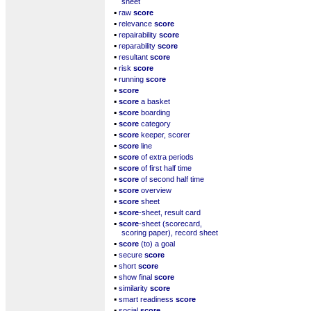
sheet
▪
raw
score
▪
relevance
score
▪
repairability
score
▪
reparability
score
▪
resultant
score
▪
risk
score
▪
running
score
▪
score
▪
score
a basket
▪
score
boarding
▪
score
category
▪
score
keeper, scorer
▪
score
line
▪
score
of extra periods
▪
score
of first half time
▪
score
of second half time
▪
score
overview
▪
score
sheet
▪
score
-sheet, result card
▪
score
-sheet (scorecard,
scoring paper), record sheet
▪
score
(to) a goal
▪
secure
score
▪
short
score
▪
show final
score
▪
similarity
score
▪
smart readiness
score
▪
social
score