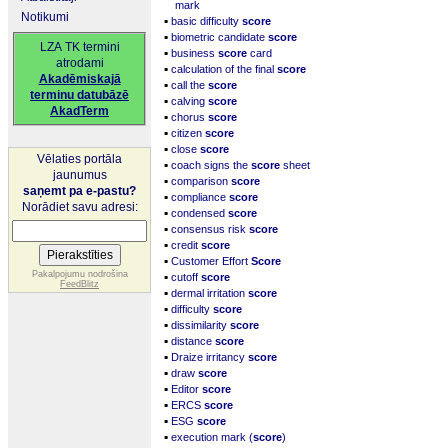
mark
Notikumi
▪
basic difficulty
score
▪
biometric candidate
score
LZA TK termini
▪
business
score
card
atrodami
▪
calculation of the final
score
Akadēmiskajā
▪
call the
score
terminu datubāzē
▪
calving
score
AkadTerm
▪
chorus
score
▪
citizen
score
▪
close
score
Vēlaties portāla
▪
coach signs the
score
sheet
jaunumus
▪
comparison
score
saņemt pa e-pastu?
▪
compliance
score
Norādiet savu adresi:
▪
condensed
score
▪
consensus risk
score
▪
credit
score
▪
Customer Effort
Score
▪
Pakalpojumu nodrošina
cutoff
score
FeedBlitz
▪
dermal irritation
score
▪
difficulty
score
▪
dissimilarity
score
▪
distance
score
▪
Draize irritancy
score
▪
draw
score
▪
Editor
score
▪
ERCS
score
▪
ESG
score
▪
execution mark (
score
)