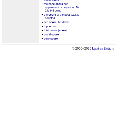
▪
the base
score
per
apparatus in competition Nr
2 is 9,4 point
▪
the
score
of the best vault is
counted
▪
tied
score
, tie, draw
▪
top
score
▪
total points (
score
)
▪
vocal
score
▪
zero
score
© 2005–2026
Latvijas Zinātņ