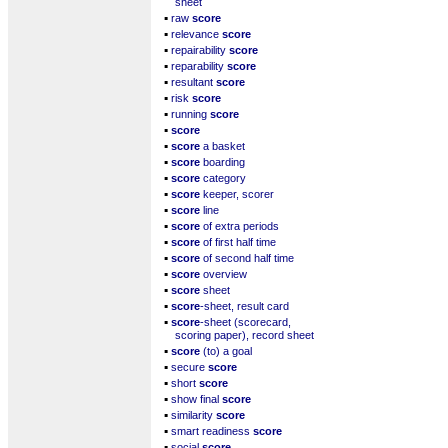
sheet
▪
raw
score
▪
relevance
score
▪
repairability
score
▪
reparability
score
▪
resultant
score
▪
risk
score
▪
running
score
▪
score
▪
score
a basket
▪
score
boarding
▪
score
category
▪
score
keeper, scorer
▪
score
line
▪
score
of extra periods
▪
score
of first half time
▪
score
of second half time
▪
score
overview
▪
score
sheet
▪
score
-sheet, result card
▪
score
-sheet (scorecard,
scoring paper), record sheet
▪
score
(to) a goal
▪
secure
score
▪
short
score
▪
show final
score
▪
similarity
score
▪
smart readiness
score
▪
social
score