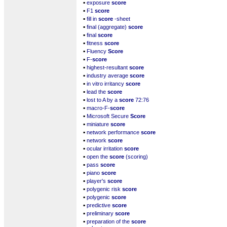
▪
exposure
score
▪
F1
score
▪
fill in
score
-sheet
▪
final (aggregate)
score
▪
final
score
▪
fitness
score
▪
Fluency
Score
▪
F-
score
▪
highest-resultant
score
▪
industry average
score
▪
in vitro irritancy
score
▪
lead the
score
▪
lost to A by a
score
72:76
▪
macro-F-
score
▪
Microsoft Secure
Score
▪
miniature
score
▪
network performance
score
▪
network
score
▪
ocular irritation
score
▪
open the
score
(scoring)
▪
pass
score
▪
piano
score
▪
player's
score
▪
polygenic risk
score
▪
polygenic
score
▪
predictive
score
▪
preliminary
score
▪
preparation of the
score