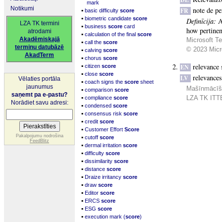
mark
Notikumi
note de pe
▪
FR
basic difficulty
score
▪
biometric candidate
score
Definīcija:
A
LZA TK termini
▪
business
score
card
how pertinent
atrodami
▪
calculation of the final
score
Akadēmiskajā
Microsoft Te
▪
call the
score
terminu datubāzē
▪
© 2023 Micro
calving
score
AkadTerm
▪
chorus
score
▪
relevance 
citizen
score
EN
▪
close
score
relevance
LV
Vēlaties portāla
▪
coach signs the
score
sheet
jaunumus
Mašīnmācīšan
▪
comparison
score
saņemt pa e-pastu?
▪
LZA TK ITTE
compliance
score
Norādiet savu adresi:
▪
condensed
score
▪
consensus risk
score
▪
credit
score
▪
Customer Effort
Score
▪
Pakalpojumu nodrošina
cutoff
score
FeedBlitz
▪
dermal irritation
score
▪
difficulty
score
▪
dissimilarity
score
▪
distance
score
▪
Draize irritancy
score
▪
draw
score
▪
Editor
score
▪
ERCS
score
▪
ESG
score
▪
execution mark (
score
)