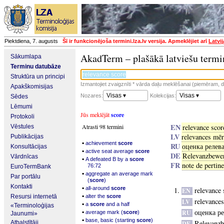
Piektdiena, 7. augusts
Šī ir funkcionējoša termini.lza.lv versija. Apmeklējiet arī
Latvi
AkadTerm – plašākā latviešu termi
Sākumlapa
Terminu datubāze
Struktūra un principi
Izmantojiet zvaigznīti * vārda daļu meklēšanai (piemēram, da
Apakškomisijas
Visas ▾
Visas ▾
Nozares:
Kolekcijas:
Sēdes
Lēmumi
Jūs meklējāt
score
Protokoli
EN
Atrasti 98 termini
relevance scor
Vēstules
LV
relevances mēr
Publikācijas
▪
achievement
score
RU
оценка релев
Konsultācijas
▪
active seat average
score
DE
Relevanzbewe
Vārdnīcas
▪
A defeated B by a
score
FR
note de pertin
76:72
EuroTermBank
▪
aggregate an average mark
Par portālu
(
score
)
Kontakti
▪
all-around
score
relevance 
EN
▪
Resursi internetā
alter the
score
relevance
LV
▪
a
score
and a half
«Terminoloģijas
▪
оценка р
RU
average mark (
score
)
Jaunumi»
▪
base, basic (starting
score
)
Relevanzb
Atbalstītāji
DE