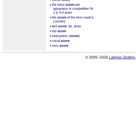
▪
the base
score
per
apparatus in competition Nr
2 is 9,4 point
▪
the
score
of the best vault is
counted
▪
tied
score
, tie, draw
▪
top
score
▪
total points (
score
)
▪
vocal
score
▪
zero
score
© 2005–2026
Latvijas Zinātņ