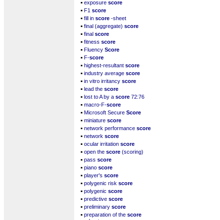
▪
exposure
score
▪
F1
score
▪
fill in
score
-sheet
▪
final (aggregate)
score
▪
final
score
▪
fitness
score
▪
Fluency
Score
▪
F-
score
▪
highest-resultant
score
▪
industry average
score
▪
in vitro irritancy
score
▪
lead the
score
▪
lost to A by a
score
72:76
▪
macro-F-
score
▪
Microsoft Secure
Score
▪
miniature
score
▪
network performance
score
▪
network
score
▪
ocular irritation
score
▪
open the
score
(scoring)
▪
pass
score
▪
piano
score
▪
player's
score
▪
polygenic risk
score
▪
polygenic
score
▪
predictive
score
▪
preliminary
score
▪
preparation of the
score