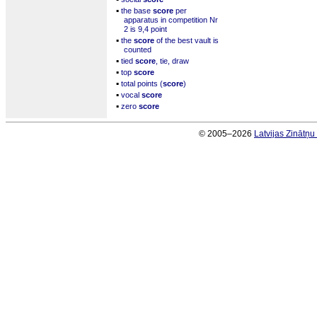
▪
the base
score
per
apparatus in competition Nr
2 is 9,4 point
▪
the
score
of the best vault is
counted
▪
tied
score
, tie, draw
▪
top
score
▪
total points (
score
)
▪
vocal
score
▪
zero
score
© 2005–2026
Latvijas Zinātņ