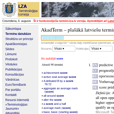
Ceturtdiena, 6. augusts
Šī ir funkcionējoša termini.lza.lv versija. Apmeklējiet arī
Latv
AkadTerm – plašākā latviešu termi
Sākumlapa
Terminu datubāze
Struktūra un principi
Izmantojiet zvaigznīti * vārda daļu meklēšanai (piemēram, da
Apakškomisijas
Visas ▾
Visas ▾
Nozares:
Kolekcijas:
Sēdes
Lēmumi
Jūs meklējāt
score
Protokoli
Atrasti 98 termini
predictive
Vēstules
EN
Publikācijas
prognozēj
LV
▪
achievement
score
Konsultācijas
прогнозн
RU
▪
active seat average
score
Vārdnīcas
▪
Vorhersag
A defeated B by a
score
DE
76:72
EuroTermBank
score préd
FR
▪
aggregate an average mark
Par portālu
(
score
)
Definīcija:
A
Kontakti
▪
all-around
score
all open oppo
▪
Resursi internetā
alter the
score
higher opport
▪
a
score
and a half
«Terminoloģijas
qualify an o
▪
average mark (
score
)
Jaunumi»
▪
Microsoft Te
base, basic (starting
score
)
Atbalstītāji