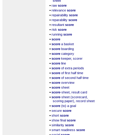
sheet
▪
raw
score
▪
relevance
score
▪
repairability
score
▪
reparability
score
▪
resultant
score
▪
risk
score
▪
running
score
▪
score
▪
score
a basket
▪
score
boarding
▪
score
category
▪
score
keeper, scorer
▪
score
line
▪
score
of extra periods
▪
score
of first half time
▪
score
of second half time
▪
score
overview
▪
score
sheet
▪
score
-sheet, result card
▪
score
-sheet (scorecard,
scoring paper), record sheet
▪
score
(to) a goal
▪
secure
score
▪
short
score
▪
show final
score
▪
similarity
score
▪
smart readiness
score
▪
social
score