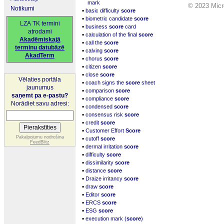
mark
© 2023 Micro
Notikumi
▪
basic difficulty
score
▪
biometric candidate
score
LZA TK termini
▪
business
score
card
atrodami
▪
calculation of the final
score
Akadēmiskajā
▪
call the
score
terminu datubāzē
▪
calving
score
AkadTerm
▪
chorus
score
▪
citizen
score
▪
close
score
Vēlaties portāla
▪
coach signs the
score
sheet
jaunumus
▪
comparison
score
saņemt pa e-pastu?
▪
compliance
score
Norādiet savu adresi:
▪
condensed
score
▪
consensus risk
score
▪
credit
score
▪
Customer Effort
Score
▪
Pakalpojumu nodrošina
cutoff
score
FeedBlitz
▪
dermal irritation
score
▪
difficulty
score
▪
dissimilarity
score
▪
distance
score
▪
Draize irritancy
score
▪
draw
score
▪
Editor
score
▪
ERCS
score
▪
ESG
score
▪
execution mark (
score
)