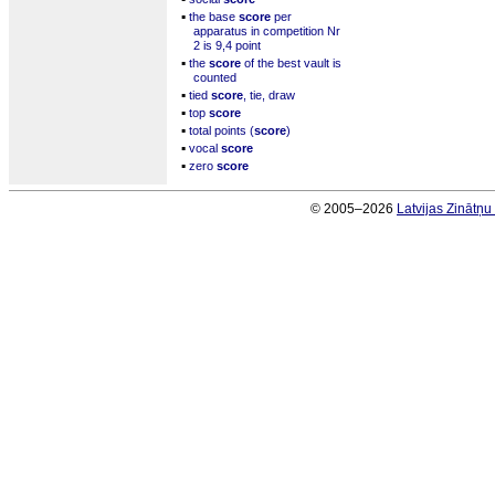
▪
the base
score
per
apparatus in competition Nr
2 is 9,4 point
▪
the
score
of the best vault is
counted
▪
tied
score
, tie, draw
▪
top
score
▪
total points (
score
)
▪
vocal
score
▪
zero
score
© 2005–2026
Latvijas Zinātņ