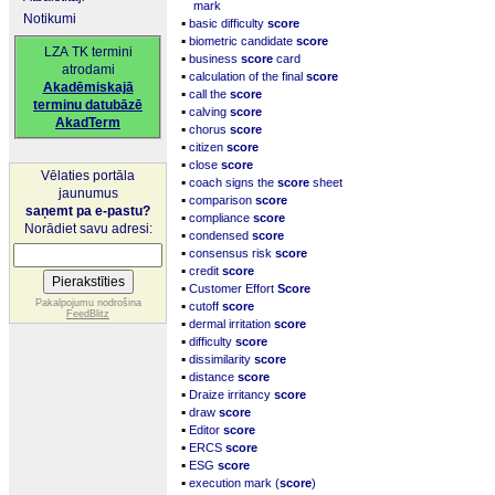
mark
Notikumi
▪
basic difficulty
score
▪
biometric candidate
score
LZA TK termini
▪
business
score
card
atrodami
▪
calculation of the final
score
Akadēmiskajā
▪
call the
score
terminu datubāzē
▪
calving
score
AkadTerm
▪
chorus
score
▪
citizen
score
▪
close
score
Vēlaties portāla
▪
coach signs the
score
sheet
jaunumus
▪
comparison
score
saņemt pa e-pastu?
▪
compliance
score
Norādiet savu adresi:
▪
condensed
score
▪
consensus risk
score
▪
credit
score
▪
Customer Effort
Score
▪
Pakalpojumu nodrošina
cutoff
score
FeedBlitz
▪
dermal irritation
score
▪
difficulty
score
▪
dissimilarity
score
▪
distance
score
▪
Draize irritancy
score
▪
draw
score
▪
Editor
score
▪
ERCS
score
▪
ESG
score
▪
execution mark (
score
)