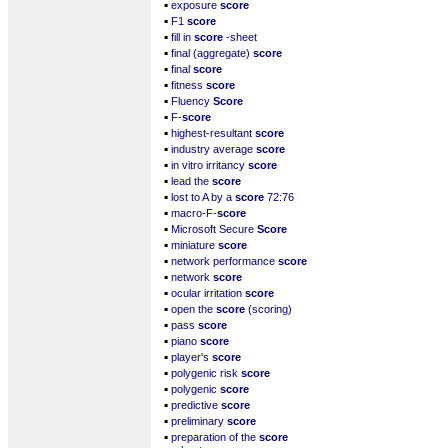
▪
exposure
score
▪
F1
score
▪
fill in
score
-sheet
▪
final (aggregate)
score
▪
final
score
▪
fitness
score
▪
Fluency
Score
▪
F-
score
▪
highest-resultant
score
▪
industry average
score
▪
in vitro irritancy
score
▪
lead the
score
▪
lost to A by a
score
72:76
▪
macro-F-
score
▪
Microsoft Secure
Score
▪
miniature
score
▪
network performance
score
▪
network
score
▪
ocular irritation
score
▪
open the
score
(scoring)
▪
pass
score
▪
piano
score
▪
player's
score
▪
polygenic risk
score
▪
polygenic
score
▪
predictive
score
▪
preliminary
score
▪
preparation of the
score