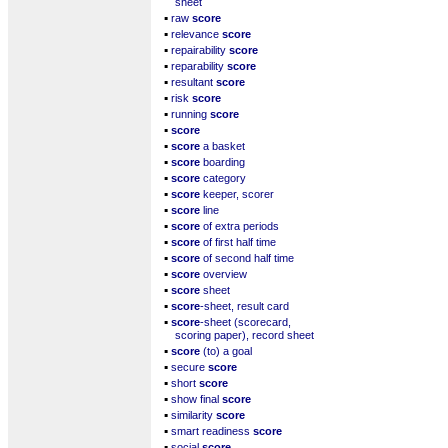
sheet
▪
raw
score
▪
relevance
score
▪
repairability
score
▪
reparability
score
▪
resultant
score
▪
risk
score
▪
running
score
▪
score
▪
score
a basket
▪
score
boarding
▪
score
category
▪
score
keeper, scorer
▪
score
line
▪
score
of extra periods
▪
score
of first half time
▪
score
of second half time
▪
score
overview
▪
score
sheet
▪
score
-sheet, result card
▪
score
-sheet (scorecard,
scoring paper), record sheet
▪
score
(to) a goal
▪
secure
score
▪
short
score
▪
show final
score
▪
similarity
score
▪
smart readiness
score
▪
social
score