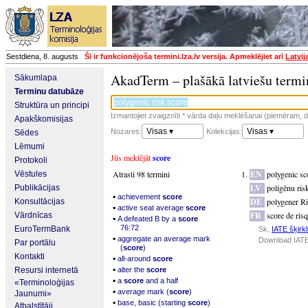
Sestdiena, 8. augusts
Šī ir funkcionējoša termini.lza.lv versija. Apmeklējiet arī
Latvij
AkadTerm – plašākā latviešu termi
Sākumlapa
Terminu datubāze
Struktūra un principi
Izmantojiet zvaigznīti * vārda daļu meklēšanai (piemēram, da
Apakškomisijas
Visas ▾
Visas ▾
Nozares:
Kolekcijas:
Sēdes
Lēmumi
Jūs meklējāt
score
Protokoli
Atrasti 98 termini
EN
polygenic sc
Vēstules
LV
poligēnu ris
Publikācijas
▪
achievement
score
DE
polygener Ri
Konsultācijas
▪
active seat average
score
FR
score de ris
Vārdnīcas
▪
A defeated B by a
score
76:72
EuroTermBank
Sk.
IATE šķirkl
▪
aggregate an average mark
Download IATE
Par portālu
(
score
)
Kontakti
▪
all-around
score
▪
Resursi internetā
alter the
score
▪
a
score
and a half
«Terminoloģijas
▪
average mark (
score
)
Jaunumi»
▪
base, basic (starting
score
)
Atbalstītāji