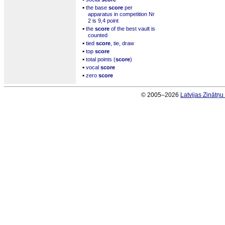
▪
the base
score
per
apparatus in competition Nr
2 is 9,4 point
▪
the
score
of the best vault is
counted
▪
tied
score
, tie, draw
▪
top
score
▪
total points (
score
)
▪
vocal
score
▪
zero
score
© 2005–2026
Latvijas Zinātņ