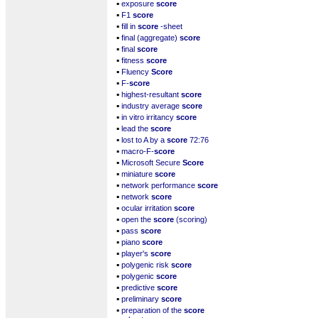
▪
exposure
score
▪
F1
score
▪
fill in
score
-sheet
▪
final (aggregate)
score
▪
final
score
▪
fitness
score
▪
Fluency
Score
▪
F-
score
▪
highest-resultant
score
▪
industry average
score
▪
in vitro irritancy
score
▪
lead the
score
▪
lost to A by a
score
72:76
▪
macro-F-
score
▪
Microsoft Secure
Score
▪
miniature
score
▪
network performance
score
▪
network
score
▪
ocular irritation
score
▪
open the
score
(scoring)
▪
pass
score
▪
piano
score
▪
player's
score
▪
polygenic risk
score
▪
polygenic
score
▪
predictive
score
▪
preliminary
score
▪
preparation of the
score