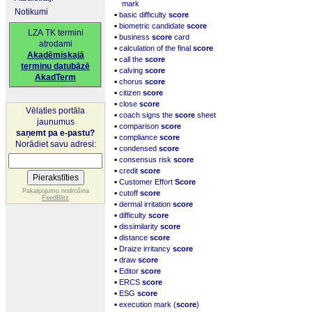
mark
Notikumi
▪
basic difficulty
score
▪
biometric candidate
score
LZA TK termini
▪
business
score
card
atrodami
▪
calculation of the final
score
Akadēmiskajā
▪
call the
score
terminu datubāzē
▪
calving
score
AkadTerm
▪
chorus
score
▪
citizen
score
▪
close
score
Vēlaties portāla
▪
coach signs the
score
sheet
jaunumus
▪
comparison
score
saņemt pa e-pastu?
▪
compliance
score
Norādiet savu adresi:
▪
condensed
score
▪
consensus risk
score
▪
credit
score
▪
Customer Effort
Score
▪
Pakalpojumu nodrošina
cutoff
score
FeedBlitz
▪
dermal irritation
score
▪
difficulty
score
▪
dissimilarity
score
▪
distance
score
▪
Draize irritancy
score
▪
draw
score
▪
Editor
score
▪
ERCS
score
▪
ESG
score
▪
execution mark (
score
)