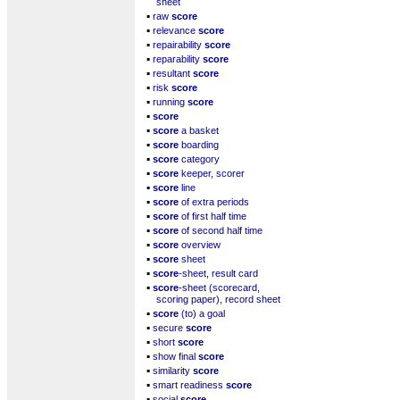
sheet
▪
raw
score
▪
relevance
score
▪
repairability
score
▪
reparability
score
▪
resultant
score
▪
risk
score
▪
running
score
▪
score
▪
score
a basket
▪
score
boarding
▪
score
category
▪
score
keeper, scorer
▪
score
line
▪
score
of extra periods
▪
score
of first half time
▪
score
of second half time
▪
score
overview
▪
score
sheet
▪
score
-sheet, result card
▪
score
-sheet (scorecard,
scoring paper), record sheet
▪
score
(to) a goal
▪
secure
score
▪
short
score
▪
show final
score
▪
similarity
score
▪
smart readiness
score
▪
social
score