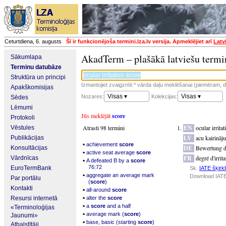
Ceturtdiena, 6. augusts
Šī ir funkcionējoša termini.lza.lv versija. Apmeklējiet arī
Latv
AkadTerm – plašākā latviešu termi
Sākumlapa
Terminu datubāze
Struktūra un principi
Izmantojiet zvaigznīti * vārda daļu meklēšanai (piemēram, da
Apakškomisijas
Visas ▾
Visas ▾
Nozares:
Kolekcijas:
Sēdes
Lēmumi
Jūs meklējāt
score
Protokoli
Atrasti 98 termini
EN
ocular irrita
Vēstules
LV
acu kairināj
Publikācijas
▪
achievement
score
DE
Bewertung d
Konsultācijas
▪
active seat average
score
FR
degré d'irrit
Vārdnīcas
▪
A defeated B by a
score
76:72
EuroTermBank
Sk.
IATE šķirkl
▪
aggregate an average mark
Download IATE
Par portālu
(
score
)
Kontakti
▪
all-around
score
▪
Resursi internetā
alter the
score
▪
a
score
and a half
«Terminoloģijas
▪
average mark (
score
)
Jaunumi»
▪
base, basic (starting
score
)
Atbalstītāji