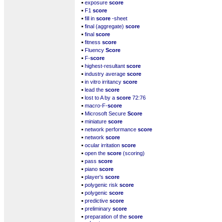
▪
exposure
score
▪
F1
score
▪
fill in
score
-sheet
▪
final (aggregate)
score
▪
final
score
▪
fitness
score
▪
Fluency
Score
▪
F-
score
▪
highest-resultant
score
▪
industry average
score
▪
in vitro irritancy
score
▪
lead the
score
▪
lost to A by a
score
72:76
▪
macro-F-
score
▪
Microsoft Secure
Score
▪
miniature
score
▪
network performance
score
▪
network
score
▪
ocular irritation
score
▪
open the
score
(scoring)
▪
pass
score
▪
piano
score
▪
player's
score
▪
polygenic risk
score
▪
polygenic
score
▪
predictive
score
▪
preliminary
score
▪
preparation of the
score