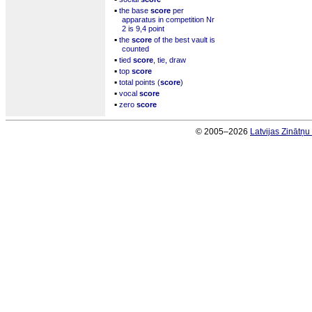
▪
the base
score
per
apparatus in competition Nr
2 is 9,4 point
▪
the
score
of the best vault is
counted
▪
tied
score
, tie, draw
▪
top
score
▪
total points (
score
)
▪
vocal
score
▪
zero
score
© 2005–2026
Latvijas Zinātņ