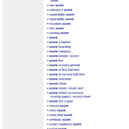
sheet
▪
raw
score
▪
relevance
score
▪
repairability
score
▪
reparability
score
▪
resultant
score
▪
risk
score
▪
running
score
▪
score
▪
score
a basket
▪
score
boarding
▪
score
category
▪
score
keeper, scorer
▪
score
line
▪
score
of extra periods
▪
score
of first half time
▪
score
of second half time
▪
score
overview
▪
score
sheet
▪
score
-sheet, result card
▪
score
-sheet (scorecard,
scoring paper), record sheet
▪
score
(to) a goal
▪
secure
score
▪
short
score
▪
show final
score
▪
similarity
score
▪
smart readiness
score
▪
social
score