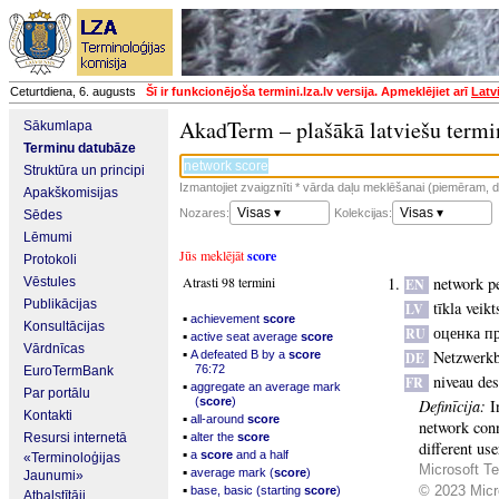
Ceturtdiena, 6. augusts
Šī ir funkcionējoša termini.lza.lv versija. Apmeklējiet arī
Latv
AkadTerm – plašākā latviešu termi
Sākumlapa
Terminu datubāze
Struktūra un principi
Izmantojiet zvaigznīti * vārda daļu meklēšanai (piemēram, da
Apakškomisijas
Visas ▾
Visas ▾
Nozares:
Kolekcijas:
Sēdes
Lēmumi
Jūs meklējāt
score
Protokoli
Atrasti 98 termini
network p
Vēstules
EN
Publikācijas
tīkla veik
LV
▪
achievement
score
Konsultācijas
оценка п
RU
▪
active seat average
score
Vārdnīcas
▪
Netzwerk
A defeated B by a
score
DE
76:72
EuroTermBank
niveau de
FR
▪
aggregate an average mark
Par portālu
(
score
)
Definīcija:
I
Kontakti
▪
all-around
score
network conn
▪
Resursi internetā
alter the
score
different us
▪
a
score
and a half
«Terminoloģijas
Microsoft Te
▪
average mark (
score
)
Jaunumi»
▪
© 2023 Micro
base, basic (starting
score
)
Atbalstītāji