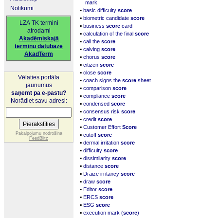
mark
Notikumi
▪
basic difficulty
score
▪
biometric candidate
score
LZA TK termini
▪
business
score
card
atrodami
▪
calculation of the final
score
Akadēmiskajā
▪
call the
score
terminu datubāzē
▪
calving
score
AkadTerm
▪
chorus
score
▪
citizen
score
▪
close
score
Vēlaties portāla
▪
coach signs the
score
sheet
jaunumus
▪
comparison
score
saņemt pa e-pastu?
▪
compliance
score
Norādiet savu adresi:
▪
condensed
score
▪
consensus risk
score
▪
credit
score
▪
Customer Effort
Score
▪
Pakalpojumu nodrošina
cutoff
score
FeedBlitz
▪
dermal irritation
score
▪
difficulty
score
▪
dissimilarity
score
▪
distance
score
▪
Draize irritancy
score
▪
draw
score
▪
Editor
score
▪
ERCS
score
▪
ESG
score
▪
execution mark (
score
)