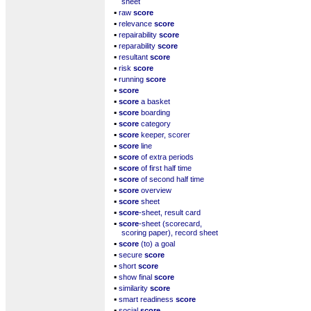
sheet
▪
raw
score
▪
relevance
score
▪
repairability
score
▪
reparability
score
▪
resultant
score
▪
risk
score
▪
running
score
▪
score
▪
score
a basket
▪
score
boarding
▪
score
category
▪
score
keeper, scorer
▪
score
line
▪
score
of extra periods
▪
score
of first half time
▪
score
of second half time
▪
score
overview
▪
score
sheet
▪
score
-sheet, result card
▪
score
-sheet (scorecard,
scoring paper), record sheet
▪
score
(to) a goal
▪
secure
score
▪
short
score
▪
show final
score
▪
similarity
score
▪
smart readiness
score
▪
social
score