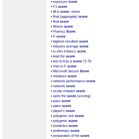
▪
exposure
score
▪
F1
score
▪
fill in
score
-sheet
▪
final (aggregate)
score
▪
final
score
▪
fitness
score
▪
Fluency
Score
▪
F-
score
▪
highest-resultant
score
▪
industry average
score
▪
in vitro irritancy
score
▪
lead the
score
▪
lost to A by a
score
72:76
▪
macro-F-
score
▪
Microsoft Secure
Score
▪
miniature
score
▪
network performance
score
▪
network
score
▪
ocular irritation
score
▪
open the
score
(scoring)
▪
pass
score
▪
piano
score
▪
player's
score
▪
polygenic risk
score
▪
polygenic
score
▪
predictive
score
▪
preliminary
score
▪
preparation of the
score