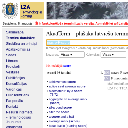
Sestdiena, 8. augusts
Šī ir funkcionējoša termini.lza.lv versija. Apmeklējiet arī
Latvij
AkadTerm – plašākā latviešu termi
Sākumlapa
Terminu datubāze
Struktūra un principi
Izmantojiet zvaigznīti * vārda daļu meklēšanai (piemēram, da
Apakškomisijas
Visas ▾
Visas ▾
Nozares:
Kolekcijas:
Sēdes
Lēmumi
Jūs meklējāt
score
Protokoli
Atrasti 98 termini
EN
macro-F-sco
Vēstules
LV
F makromēr
Publikācijas
▪
achievement
score
Konsultācijas
Mašīnmācīšanās
▪
active seat average
score
LZA TK ITTEA p
Vārdnīcas
▪
A defeated B by a
score
76:72
EuroTermBank
▪
aggregate an average mark
Par portālu
(
score
)
Kontakti
▪
all-around
score
▪
Resursi internetā
alter the
score
▪
a
score
and a half
«Terminoloģijas
▪
average mark (
score
)
Jaunumi»
▪
base, basic (starting
score
)
Atbalstītāji