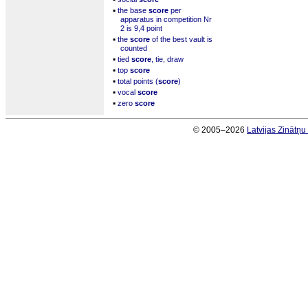
▪
the base
score
per
apparatus in competition Nr
2 is 9,4 point
▪
the
score
of the best vault is
counted
▪
tied
score
, tie, draw
▪
top
score
▪
total points (
score
)
▪
vocal
score
▪
zero
score
© 2005–2026
Latvijas Zinātņ