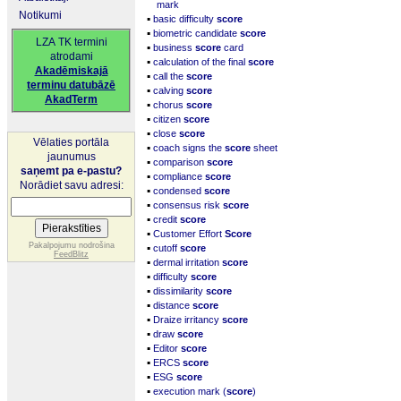
mark
Notikumi
▪
basic difficulty
score
▪
biometric candidate
score
LZA TK termini
▪
business
score
card
atrodami
▪
calculation of the final
score
Akadēmiskajā
▪
call the
score
terminu datubāzē
▪
calving
score
AkadTerm
▪
chorus
score
▪
citizen
score
▪
close
score
Vēlaties portāla
▪
coach signs the
score
sheet
jaunumus
▪
comparison
score
saņemt pa e-pastu?
▪
compliance
score
Norādiet savu adresi:
▪
condensed
score
▪
consensus risk
score
▪
credit
score
▪
Customer Effort
Score
▪
Pakalpojumu nodrošina
cutoff
score
FeedBlitz
▪
dermal irritation
score
▪
difficulty
score
▪
dissimilarity
score
▪
distance
score
▪
Draize irritancy
score
▪
draw
score
▪
Editor
score
▪
ERCS
score
▪
ESG
score
▪
execution mark (
score
)