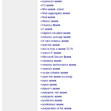
▪
exposure
score
▪
F1
score
▪
fill in
score
-sheet
▪
final (aggregate)
score
▪
final
score
▪
fitness
score
▪
Fluency
Score
▪
F-
score
▪
highest-resultant
score
▪
industry average
score
▪
in vitro irritancy
score
▪
lead the
score
▪
lost to A by a
score
72:76
▪
macro-F-
score
▪
Microsoft Secure
Score
▪
miniature
score
▪
network performance
score
▪
network
score
▪
ocular irritation
score
▪
open the
score
(scoring)
▪
pass
score
▪
piano
score
▪
player's
score
▪
polygenic risk
score
▪
polygenic
score
▪
predictive
score
▪
preliminary
score
▪
preparation of the
score