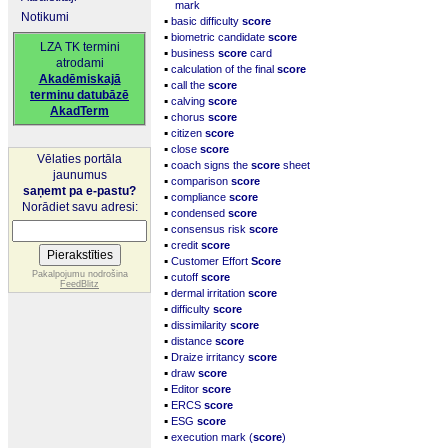
mark
Notikumi
▪
basic difficulty
score
▪
biometric candidate
score
LZA TK termini
▪
business
score
card
atrodami
▪
calculation of the final
score
Akadēmiskajā
▪
call the
score
terminu datubāzē
▪
calving
score
AkadTerm
▪
chorus
score
▪
citizen
score
▪
close
score
Vēlaties portāla
▪
coach signs the
score
sheet
jaunumus
▪
comparison
score
saņemt pa e-pastu?
▪
compliance
score
Norādiet savu adresi:
▪
condensed
score
▪
consensus risk
score
▪
credit
score
▪
Customer Effort
Score
▪
Pakalpojumu nodrošina
cutoff
score
FeedBlitz
▪
dermal irritation
score
▪
difficulty
score
▪
dissimilarity
score
▪
distance
score
▪
Draize irritancy
score
▪
draw
score
▪
Editor
score
▪
ERCS
score
▪
ESG
score
▪
execution mark (
score
)