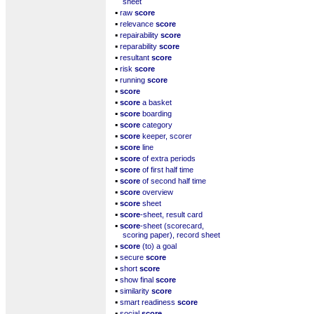
sheet
▪
raw
score
▪
relevance
score
▪
repairability
score
▪
reparability
score
▪
resultant
score
▪
risk
score
▪
running
score
▪
score
▪
score
a basket
▪
score
boarding
▪
score
category
▪
score
keeper, scorer
▪
score
line
▪
score
of extra periods
▪
score
of first half time
▪
score
of second half time
▪
score
overview
▪
score
sheet
▪
score
-sheet, result card
▪
score
-sheet (scorecard,
scoring paper), record sheet
▪
score
(to) a goal
▪
secure
score
▪
short
score
▪
show final
score
▪
similarity
score
▪
smart readiness
score
▪
social
score