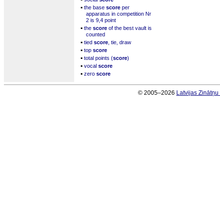
▪
the base
score
per
apparatus in competition Nr
2 is 9,4 point
▪
the
score
of the best vault is
counted
▪
tied
score
, tie, draw
▪
top
score
▪
total points (
score
)
▪
vocal
score
▪
zero
score
© 2005–2026
Latvijas Zinātņ