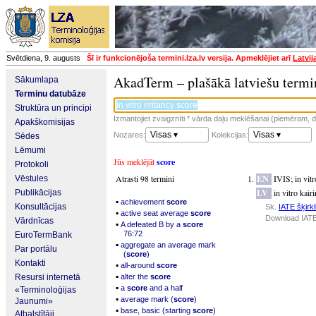
Svētdiena, 9. augusts
Šī ir funkcionējoša termini.lza.lv versija. Apmeklējiet arī
Latvij
AkadTerm – plašākā latviešu termi
Sākumlapa
Terminu datubāze
Struktūra un principi
Izmantojiet zvaigznīti * vārda daļu meklēšanai (piemēram, da
Apakškomisijas
Visas ▾
Visas ▾
Nozares:
Kolekcijas:
Sēdes
Lēmumi
Jūs meklējāt
score
Protokoli
Atrasti 98 termini
EN
IVIS
;
in vit
Vēstules
LV
in vitro kair
Publikācijas
▪
achievement
score
Konsultācijas
Sk.
IATE šķirkl
▪
active seat average
score
Download IATE
Vārdnīcas
▪
A defeated B by a
score
76:72
EuroTermBank
▪
aggregate an average mark
Par portālu
(
score
)
Kontakti
▪
all-around
score
▪
Resursi internetā
alter the
score
▪
a
score
and a half
«Terminoloģijas
▪
average mark (
score
)
Jaunumi»
▪
base, basic (starting
score
)
Atbalstītāji