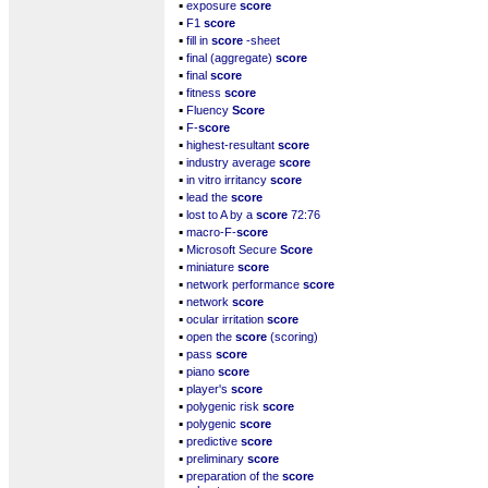
▪
exposure
score
▪
F1
score
▪
fill in
score
-sheet
▪
final (aggregate)
score
▪
final
score
▪
fitness
score
▪
Fluency
Score
▪
F-
score
▪
highest-resultant
score
▪
industry average
score
▪
in vitro irritancy
score
▪
lead the
score
▪
lost to A by a
score
72:76
▪
macro-F-
score
▪
Microsoft Secure
Score
▪
miniature
score
▪
network performance
score
▪
network
score
▪
ocular irritation
score
▪
open the
score
(scoring)
▪
pass
score
▪
piano
score
▪
player's
score
▪
polygenic risk
score
▪
polygenic
score
▪
predictive
score
▪
preliminary
score
▪
preparation of the
score