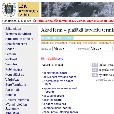
Ceturtdiena, 6. augusts
Šī ir funkcionējoša termini.lza.lv versija. Apmeklējiet arī
Latv
AkadTerm – plašākā latviešu termi
Sākumlapa
Terminu datubāze
Struktūra un principi
Izmantojiet zvaigznīti * vārda daļu meklēšanai (piemēram, da
Apakškomisijas
Visas ▾
Visas ▾
Nozares:
Kolekcijas:
Sēdes
Lēmumi
Jūs meklējāt
score
Protokoli
Atrasti 98 termini
EN
highest-resul
Vēstules
LV
augstākā vē
Publikācijas
▪
achievement
score
RU
лучшая зачё
Konsultācijas
▪
active seat average
score
Vārdnīcas
Vingrošanas v
▪
A defeated B by a
score
76:72
EuroTermBank
▪
aggregate an average mark
Par portālu
(
score
)
Kontakti
▪
all-around
score
▪
Resursi internetā
alter the
score
▪
a
score
and a half
«Terminoloģijas
▪
average mark (
score
)
Jaunumi»
▪
base, basic (starting
score
)
Atbalstītāji