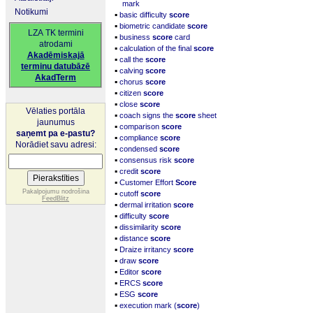
mark
Notikumi
▪
basic difficulty
score
▪
biometric candidate
score
LZA TK termini
▪
business
score
card
atrodami
▪
calculation of the final
score
Akadēmiskajā
▪
call the
score
terminu datubāzē
▪
calving
score
AkadTerm
▪
chorus
score
▪
citizen
score
▪
close
score
Vēlaties portāla
▪
coach signs the
score
sheet
jaunumus
▪
comparison
score
saņemt pa e-pastu?
▪
compliance
score
Norādiet savu adresi:
▪
condensed
score
▪
consensus risk
score
▪
credit
score
▪
Customer Effort
Score
▪
Pakalpojumu nodrošina
cutoff
score
FeedBlitz
▪
dermal irritation
score
▪
difficulty
score
▪
dissimilarity
score
▪
distance
score
▪
Draize irritancy
score
▪
draw
score
▪
Editor
score
▪
ERCS
score
▪
ESG
score
▪
execution mark (
score
)