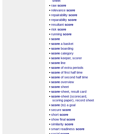
sheet
▪
raw
score
▪
relevance
score
▪
repairability
score
▪
reparability
score
▪
resultant
score
▪
risk
score
▪
running
score
▪
score
▪
score
a basket
▪
score
boarding
▪
score
category
▪
score
keeper, scorer
▪
score
line
▪
score
of extra periods
▪
score
of first half time
▪
score
of second half time
▪
score
overview
▪
score
sheet
▪
score
-sheet, result card
▪
score
-sheet (scorecard,
scoring paper), record sheet
▪
score
(to) a goal
▪
secure
score
▪
short
score
▪
show final
score
▪
similarity
score
▪
smart readiness
score
▪
social
score