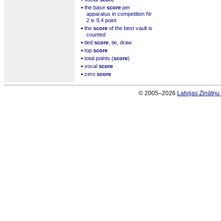
▪
the base
score
per
apparatus in competition Nr
2 is 9,4 point
▪
the
score
of the best vault is
counted
▪
tied
score
, tie, draw
▪
top
score
▪
total points (
score
)
▪
vocal
score
▪
zero
score
© 2005–2026
Latvijas Zinātņ