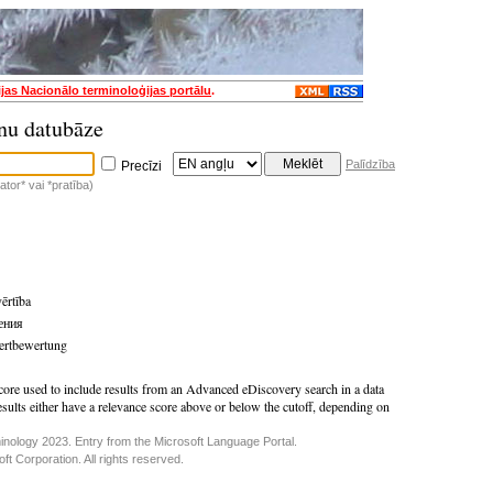
ijas Nacionālo terminoloģijas portālu
.
nu datubāze
Palīdzība
Precīzi
tor* vai *pratība)
vērtība
ения
ertbewertung
core used to include results from an Advanced eDiscovery search in a data
esults either have a relevance score above or below the cutoff, depending on
inology 2023. Entry from the Microsoft Language Portal.
t Corporation. All rights reserved.