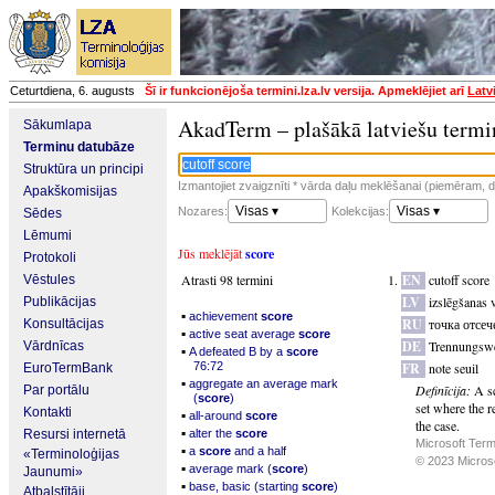
Ceturtdiena, 6. augusts
Šī ir funkcionējoša termini.lza.lv versija. Apmeklējiet arī
Latv
AkadTerm – plašākā latviešu termi
Sākumlapa
Terminu datubāze
Struktūra un principi
Izmantojiet zvaigznīti * vārda daļu meklēšanai (piemēram, da
Apakškomisijas
Visas ▾
Visas ▾
Nozares:
Kolekcijas:
Sēdes
Lēmumi
Jūs meklējāt
score
Protokoli
Atrasti 98 termini
EN
cutoff score
Vēstules
LV
izslēgšanas 
Publikācijas
▪
achievement
score
RU
точка отсеч
Konsultācijas
▪
active seat average
score
DE
Trennungsw
Vārdnīcas
▪
A defeated B by a
score
76:72
FR
note seuil
EuroTermBank
▪
aggregate an average mark
Definīcija:
A s
Par portālu
(
score
)
set where the r
Kontakti
▪
all-around
score
the case.
▪
Resursi internetā
alter the
score
Microsoft Term
▪
a
score
and a half
«Terminoloģijas
© 2023 Microsof
▪
average mark (
score
)
Jaunumi»
▪
base, basic (starting
score
)
Atbalstītāji