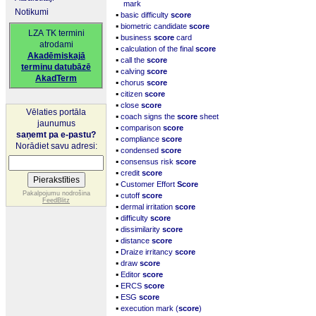
mark
Notikumi
▪
basic difficulty
score
▪
biometric candidate
score
LZA TK termini
▪
business
score
card
atrodami
▪
calculation of the final
score
Akadēmiskajā
▪
call the
score
terminu datubāzē
▪
calving
score
AkadTerm
▪
chorus
score
▪
citizen
score
▪
close
score
Vēlaties portāla
▪
coach signs the
score
sheet
jaunumus
▪
comparison
score
saņemt pa e-pastu?
▪
compliance
score
Norādiet savu adresi:
▪
condensed
score
▪
consensus risk
score
▪
credit
score
▪
Customer Effort
Score
▪
Pakalpojumu nodrošina
cutoff
score
FeedBlitz
▪
dermal irritation
score
▪
difficulty
score
▪
dissimilarity
score
▪
distance
score
▪
Draize irritancy
score
▪
draw
score
▪
Editor
score
▪
ERCS
score
▪
ESG
score
▪
execution mark (
score
)