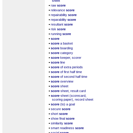
sheet
▪
raw
score
▪
relevance
score
▪
repairability
score
▪
reparability
score
▪
resultant
score
▪
risk
score
▪
running
score
▪
score
▪
score
a basket
▪
score
boarding
▪
score
category
▪
score
keeper, scorer
▪
score
line
▪
score
of extra periods
▪
score
of first half time
▪
score
of second half time
▪
score
overview
▪
score
sheet
▪
score
-sheet, result card
▪
score
-sheet (scorecard,
scoring paper), record sheet
▪
score
(to) a goal
▪
secure
score
▪
short
score
▪
show final
score
▪
similarity
score
▪
smart readiness
score
▪
social
score