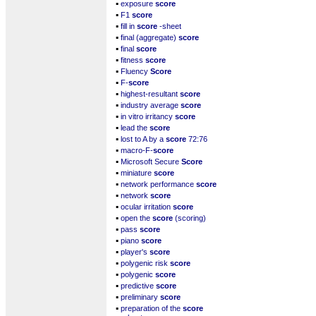
▪
exposure
score
▪
F1
score
▪
fill in
score
-sheet
▪
final (aggregate)
score
▪
final
score
▪
fitness
score
▪
Fluency
Score
▪
F-
score
▪
highest-resultant
score
▪
industry average
score
▪
in vitro irritancy
score
▪
lead the
score
▪
lost to A by a
score
72:76
▪
macro-F-
score
▪
Microsoft Secure
Score
▪
miniature
score
▪
network performance
score
▪
network
score
▪
ocular irritation
score
▪
open the
score
(scoring)
▪
pass
score
▪
piano
score
▪
player's
score
▪
polygenic risk
score
▪
polygenic
score
▪
predictive
score
▪
preliminary
score
▪
preparation of the
score