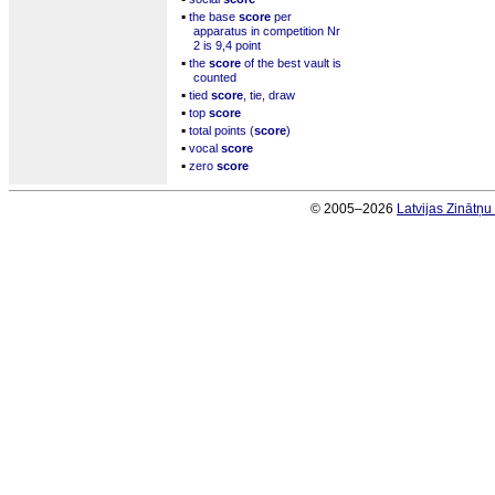
▪
the base
score
per
apparatus in competition Nr
2 is 9,4 point
▪
the
score
of the best vault is
counted
▪
tied
score
, tie, draw
▪
top
score
▪
total points (
score
)
▪
vocal
score
▪
zero
score
© 2005–2026
Latvijas Zinātņ