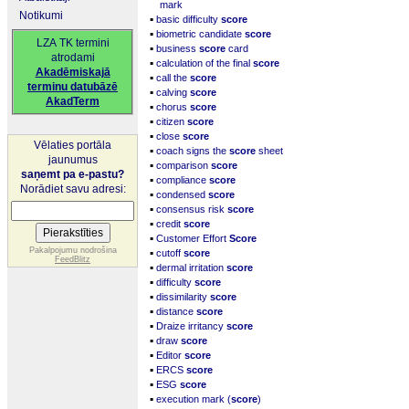
mark
Notikumi
▪
basic difficulty
score
▪
biometric candidate
score
LZA TK termini
▪
business
score
card
atrodami
▪
calculation of the final
score
Akadēmiskajā
▪
call the
score
terminu datubāzē
▪
calving
score
AkadTerm
▪
chorus
score
▪
citizen
score
▪
close
score
Vēlaties portāla
▪
coach signs the
score
sheet
jaunumus
▪
comparison
score
saņemt pa e-pastu?
▪
compliance
score
Norādiet savu adresi:
▪
condensed
score
▪
consensus risk
score
▪
credit
score
▪
Customer Effort
Score
▪
Pakalpojumu nodrošina
cutoff
score
FeedBlitz
▪
dermal irritation
score
▪
difficulty
score
▪
dissimilarity
score
▪
distance
score
▪
Draize irritancy
score
▪
draw
score
▪
Editor
score
▪
ERCS
score
▪
ESG
score
▪
execution mark (
score
)