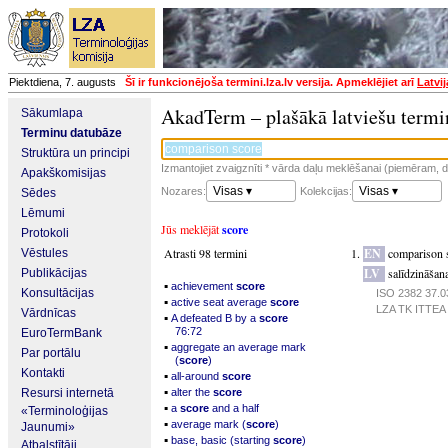
Piektdiena, 7. augusts
Šī ir funkcionējoša termini.lza.lv versija. Apmeklējiet arī
Latvi
AkadTerm – plašākā latviešu termi
Sākumlapa
Terminu datubāze
Struktūra un principi
Izmantojiet zvaigznīti * vārda daļu meklēšanai (piemēram, da
Apakškomisijas
Visas ▾
Visas ▾
Nozares:
Kolekcijas:
Sēdes
Lēmumi
Jūs meklējāt
score
Protokoli
Atrasti 98 termini
EN
comparison 
Vēstules
LV
salīdzināšana
Publikācijas
▪
achievement
score
Konsultācijas
ISO 2382 37.03
▪
active seat average
score
LZA TK ITTEA p
Vārdnīcas
▪
A defeated B by a
score
76:72
EuroTermBank
▪
aggregate an average mark
Par portālu
(
score
)
Kontakti
▪
all-around
score
▪
Resursi internetā
alter the
score
▪
a
score
and a half
«Terminoloģijas
▪
average mark (
score
)
Jaunumi»
▪
base, basic (starting
score
)
Atbalstītāji