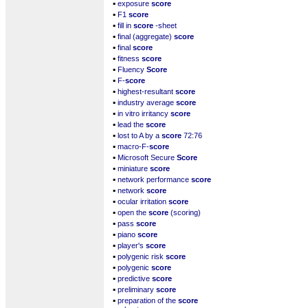
▪
exposure
score
▪
F1
score
▪
fill in
score
-sheet
▪
final (aggregate)
score
▪
final
score
▪
fitness
score
▪
Fluency
Score
▪
F-
score
▪
highest-resultant
score
▪
industry average
score
▪
in vitro irritancy
score
▪
lead the
score
▪
lost to A by a
score
72:76
▪
macro-F-
score
▪
Microsoft Secure
Score
▪
miniature
score
▪
network performance
score
▪
network
score
▪
ocular irritation
score
▪
open the
score
(scoring)
▪
pass
score
▪
piano
score
▪
player's
score
▪
polygenic risk
score
▪
polygenic
score
▪
predictive
score
▪
preliminary
score
▪
preparation of the
score