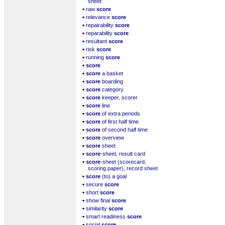
sheet
▪
raw
score
▪
relevance
score
▪
repairability
score
▪
reparability
score
▪
resultant
score
▪
risk
score
▪
running
score
▪
score
▪
score
a basket
▪
score
boarding
▪
score
category
▪
score
keeper, scorer
▪
score
line
▪
score
of extra periods
▪
score
of first half time
▪
score
of second half time
▪
score
overview
▪
score
sheet
▪
score
-sheet, result card
▪
score
-sheet (scorecard,
scoring paper), record sheet
▪
score
(to) a goal
▪
secure
score
▪
short
score
▪
show final
score
▪
similarity
score
▪
smart readiness
score
▪
social
score