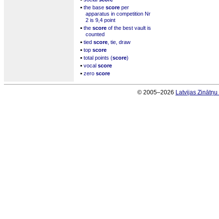
▪
the base
score
per
apparatus in competition Nr
2 is 9,4 point
▪
the
score
of the best vault is
counted
▪
tied
score
, tie, draw
▪
top
score
▪
total points (
score
)
▪
vocal
score
▪
zero
score
© 2005–2026
Latvijas Zinātņ