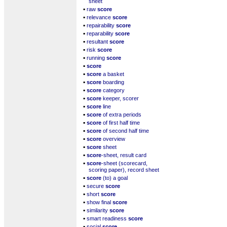
sheet
▪
raw
score
▪
relevance
score
▪
repairability
score
▪
reparability
score
▪
resultant
score
▪
risk
score
▪
running
score
▪
score
▪
score
a basket
▪
score
boarding
▪
score
category
▪
score
keeper, scorer
▪
score
line
▪
score
of extra periods
▪
score
of first half time
▪
score
of second half time
▪
score
overview
▪
score
sheet
▪
score
-sheet, result card
▪
score
-sheet (scorecard,
scoring paper), record sheet
▪
score
(to) a goal
▪
secure
score
▪
short
score
▪
show final
score
▪
similarity
score
▪
smart readiness
score
▪
social
score