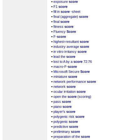
▪
exposure
score
▪
F1
score
▪
fill in
score
-sheet
▪
final (aggregate)
score
▪
final
score
▪
fitness
score
▪
Fluency
Score
▪
F-
score
▪
highest-resultant
score
▪
industry average
score
▪
in vitro irritancy
score
▪
lead the
score
▪
lost to A by a
score
72:76
▪
macro-F-
score
▪
Microsoft Secure
Score
▪
miniature
score
▪
network performance
score
▪
network
score
▪
ocular irritation
score
▪
open the
score
(scoring)
▪
pass
score
▪
piano
score
▪
player's
score
▪
polygenic risk
score
▪
polygenic
score
▪
predictive
score
▪
preliminary
score
▪
preparation of the
score