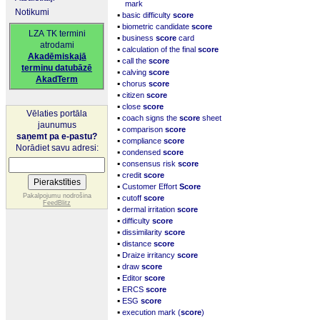
mark
Notikumi
▪
basic difficulty
score
▪
biometric candidate
score
LZA TK termini
▪
business
score
card
atrodami
▪
calculation of the final
score
Akadēmiskajā
▪
call the
score
terminu datubāzē
▪
calving
score
AkadTerm
▪
chorus
score
▪
citizen
score
▪
close
score
Vēlaties portāla
▪
coach signs the
score
sheet
jaunumus
▪
comparison
score
saņemt pa e-pastu?
▪
compliance
score
Norādiet savu adresi:
▪
condensed
score
▪
consensus risk
score
▪
credit
score
▪
Customer Effort
Score
▪
Pakalpojumu nodrošina
cutoff
score
FeedBlitz
▪
dermal irritation
score
▪
difficulty
score
▪
dissimilarity
score
▪
distance
score
▪
Draize irritancy
score
▪
draw
score
▪
Editor
score
▪
ERCS
score
▪
ESG
score
▪
execution mark (
score
)