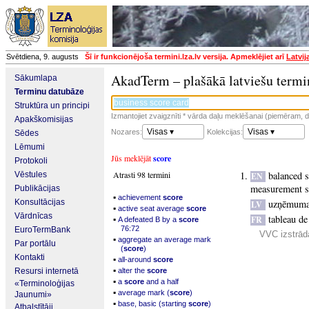
Svētdiena, 9. augusts
Šī ir funkcionējoša termini.lza.lv versija. Apmeklējiet arī
Latvij
AkadTerm – plašākā latviešu termi
Sākumlapa
Terminu datubāze
Struktūra un principi
Izmantojiet zvaigznīti * vārda daļu meklēšanai (piemēram, da
Apakškomisijas
Visas ▾
Visas ▾
Nozares:
Kolekcijas:
Sēdes
Lēmumi
Jūs meklējāt
score
Protokoli
Atrasti 98 termini
balanced 
Vēstules
EN
measurement 
Publikācijas
▪
achievement
score
Konsultācijas
uzņēmuma 
LV
▪
active seat average
score
Vārdnīcas
tableau d
▪
FR
A defeated B by a
score
76:72
EuroTermBank
VVC izstrād
▪
aggregate an average mark
Par portālu
(
score
)
Kontakti
▪
all-around
score
▪
Resursi internetā
alter the
score
▪
a
score
and a half
«Terminoloģijas
▪
average mark (
score
)
Jaunumi»
▪
base, basic (starting
score
)
Atbalstītāji