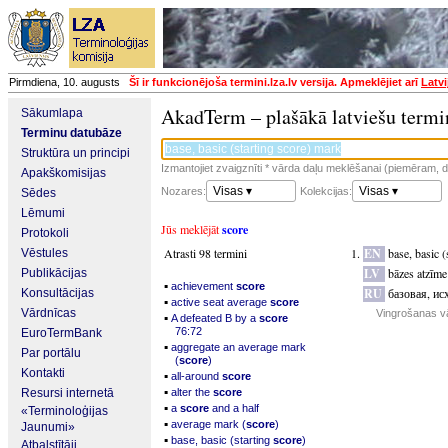
Pirmdiena, 10. augusts
Šī ir funkcionējoša termini.lza.lv versija. Apmeklējiet arī
Latvi
AkadTerm – plašākā latviešu termi
Sākumlapa
Terminu datubāze
Struktūra un principi
Izmantojiet zvaigznīti * vārda daļu meklēšanai (piemēram, da
Apakškomisijas
Visas ▾
Visas ▾
Nozares:
Kolekcijas:
Sēdes
Lēmumi
Jūs meklējāt
score
Protokoli
Atrasti 98 termini
EN
base, basic (
Vēstules
LV
bāzes atzīm
Publikācijas
▪
achievement
score
RU
базовая, ис
Konsultācijas
▪
active seat average
score
Vārdnīcas
Vingrošanas v
▪
A defeated B by a
score
76:72
EuroTermBank
▪
aggregate an average mark
Par portālu
(
score
)
Kontakti
▪
all-around
score
▪
Resursi internetā
alter the
score
▪
a
score
and a half
«Terminoloģijas
▪
average mark (
score
)
Jaunumi»
▪
base, basic (starting
score
)
Atbalstītāji