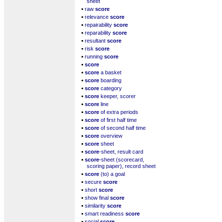
sheet
▪
raw
score
▪
relevance
score
▪
repairability
score
▪
reparability
score
▪
resultant
score
▪
risk
score
▪
running
score
▪
score
▪
score
a basket
▪
score
boarding
▪
score
category
▪
score
keeper, scorer
▪
score
line
▪
score
of extra periods
▪
score
of first half time
▪
score
of second half time
▪
score
overview
▪
score
sheet
▪
score
-sheet, result card
▪
score
-sheet (scorecard,
scoring paper), record sheet
▪
score
(to) a goal
▪
secure
score
▪
short
score
▪
show final
score
▪
similarity
score
▪
smart readiness
score
▪
social
score