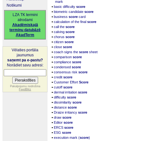
mark
Notikumi
▪
basic difficulty
score
▪
biometric candidate
score
LZA TK termini
▪
business
score
card
atrodami
▪
calculation of the final
score
Akadēmiskajā
▪
call the
score
terminu datubāzē
▪
calving
score
AkadTerm
▪
chorus
score
▪
citizen
score
▪
close
score
Vēlaties portāla
▪
coach signs the
score
sheet
jaunumus
▪
comparison
score
saņemt pa e-pastu?
▪
compliance
score
Norādiet savu adresi:
▪
condensed
score
▪
consensus risk
score
▪
credit
score
▪
Customer Effort
Score
▪
Pakalpojumu nodrošina
cutoff
score
FeedBlitz
▪
dermal irritation
score
▪
difficulty
score
▪
dissimilarity
score
▪
distance
score
▪
Draize irritancy
score
▪
draw
score
▪
Editor
score
▪
ERCS
score
▪
ESG
score
▪
execution mark (
score
)