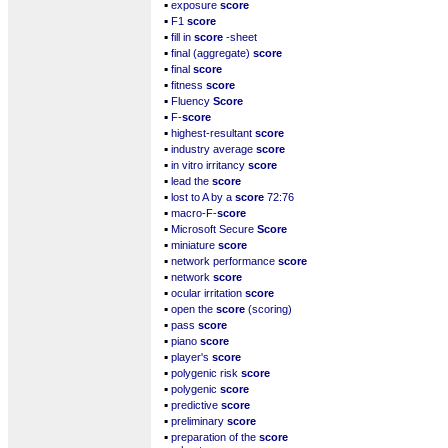
▪
exposure
score
▪
F1
score
▪
fill in
score
-sheet
▪
final (aggregate)
score
▪
final
score
▪
fitness
score
▪
Fluency
Score
▪
F-
score
▪
highest-resultant
score
▪
industry average
score
▪
in vitro irritancy
score
▪
lead the
score
▪
lost to A by a
score
72:76
▪
macro-F-
score
▪
Microsoft Secure
Score
▪
miniature
score
▪
network performance
score
▪
network
score
▪
ocular irritation
score
▪
open the
score
(scoring)
▪
pass
score
▪
piano
score
▪
player's
score
▪
polygenic risk
score
▪
polygenic
score
▪
predictive
score
▪
preliminary
score
▪
preparation of the
score