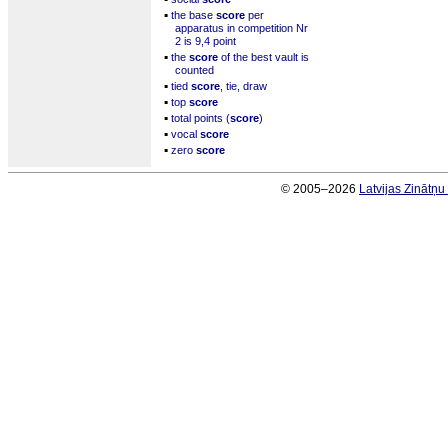
▪
the base
score
per
apparatus in competition Nr
2 is 9,4 point
▪
the
score
of the best vault is
counted
▪
tied
score
, tie, draw
▪
top
score
▪
total points (
score
)
▪
vocal
score
▪
zero
score
© 2005–2026
Latvijas Zinātņ