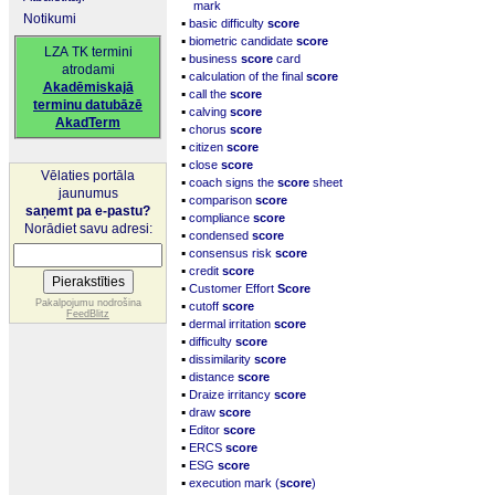
mark
Notikumi
▪
basic difficulty
score
▪
biometric candidate
score
LZA TK termini
▪
business
score
card
atrodami
▪
calculation of the final
score
Akadēmiskajā
▪
call the
score
terminu datubāzē
▪
calving
score
AkadTerm
▪
chorus
score
▪
citizen
score
▪
close
score
Vēlaties portāla
▪
coach signs the
score
sheet
jaunumus
▪
comparison
score
saņemt pa e-pastu?
▪
compliance
score
Norādiet savu adresi:
▪
condensed
score
▪
consensus risk
score
▪
credit
score
▪
Customer Effort
Score
▪
Pakalpojumu nodrošina
cutoff
score
FeedBlitz
▪
dermal irritation
score
▪
difficulty
score
▪
dissimilarity
score
▪
distance
score
▪
Draize irritancy
score
▪
draw
score
▪
Editor
score
▪
ERCS
score
▪
ESG
score
▪
execution mark (
score
)