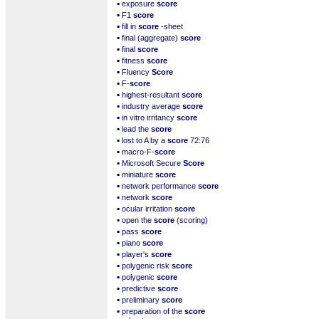
▪
exposure
score
▪
F1
score
▪
fill in
score
-sheet
▪
final (aggregate)
score
▪
final
score
▪
fitness
score
▪
Fluency
Score
▪
F-
score
▪
highest-resultant
score
▪
industry average
score
▪
in vitro irritancy
score
▪
lead the
score
▪
lost to A by a
score
72:76
▪
macro-F-
score
▪
Microsoft Secure
Score
▪
miniature
score
▪
network performance
score
▪
network
score
▪
ocular irritation
score
▪
open the
score
(scoring)
▪
pass
score
▪
piano
score
▪
player's
score
▪
polygenic risk
score
▪
polygenic
score
▪
predictive
score
▪
preliminary
score
▪
preparation of the
score