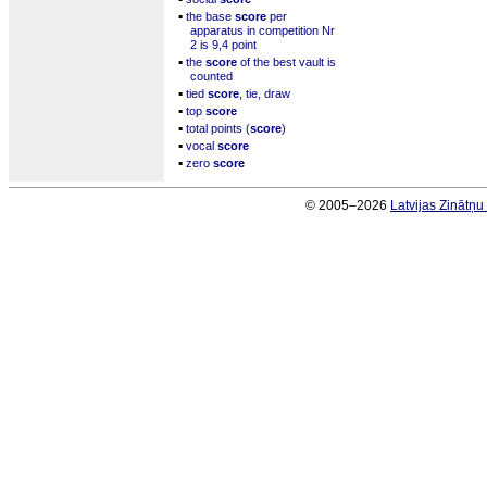
▪
the base
score
per
apparatus in competition Nr
2 is 9,4 point
▪
the
score
of the best vault is
counted
▪
tied
score
, tie, draw
▪
top
score
▪
total points (
score
)
▪
vocal
score
▪
zero
score
© 2005–2026
Latvijas Zinātņ