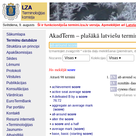
Svētdiena, 9. augusts
Šī ir funkcionējoša termini.lza.lv versija. Apmeklējiet arī
Latvij
AkadTerm – plašākā latviešu termi
Sākumlapa
Terminu datubāze
Struktūra un principi
Izmantojiet zvaigznīti * vārda daļu meklēšanai (piemēram, da
Apakškomisijas
Visas ▾
Visas ▾
Nozares:
Kolekcijas:
Sēdes
Lēmumi
Jūs meklējāt
score
Protokoli
Atrasti 98 termini
EN
all-around s
Vēstules
LV
rezultāts dau
Publikācijas
▪
achievement
score
RU
сумма (бал
Konsultācijas
▪
active seat average
score
Vārdnīcas
Vingrošanas v
▪
A defeated B by a
score
76:72
EuroTermBank
▪
aggregate an average mark
Par portālu
(
score
)
Kontakti
▪
all-around
score
▪
Resursi internetā
alter the
score
▪
a
score
and a half
«Terminoloģijas
▪
average mark (
score
)
Jaunumi»
▪
base, basic (starting
score
)
Atbalstītāji