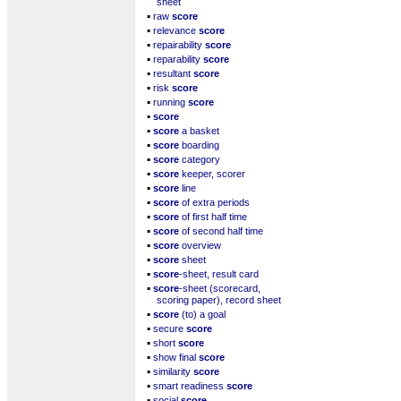
sheet
▪
raw
score
▪
relevance
score
▪
repairability
score
▪
reparability
score
▪
resultant
score
▪
risk
score
▪
running
score
▪
score
▪
score
a basket
▪
score
boarding
▪
score
category
▪
score
keeper, scorer
▪
score
line
▪
score
of extra periods
▪
score
of first half time
▪
score
of second half time
▪
score
overview
▪
score
sheet
▪
score
-sheet, result card
▪
score
-sheet (scorecard,
scoring paper), record sheet
▪
score
(to) a goal
▪
secure
score
▪
short
score
▪
show final
score
▪
similarity
score
▪
smart readiness
score
▪
social
score