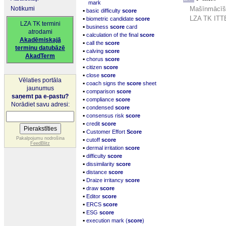
mark
Notikumi
Mašīnmācīšan
▪
basic difficulty
score
▪
LZA TK ITTE
biometric candidate
score
LZA TK termini
▪
business
score
card
atrodami
▪
calculation of the final
score
Akadēmiskajā
▪
call the
score
terminu datubāzē
▪
calving
score
AkadTerm
▪
chorus
score
▪
citizen
score
▪
close
score
Vēlaties portāla
▪
coach signs the
score
sheet
jaunumus
▪
comparison
score
saņemt pa e-pastu?
▪
compliance
score
Norādiet savu adresi:
▪
condensed
score
▪
consensus risk
score
▪
credit
score
▪
Customer Effort
Score
▪
Pakalpojumu nodrošina
cutoff
score
FeedBlitz
▪
dermal irritation
score
▪
difficulty
score
▪
dissimilarity
score
▪
distance
score
▪
Draize irritancy
score
▪
draw
score
▪
Editor
score
▪
ERCS
score
▪
ESG
score
▪
execution mark (
score
)