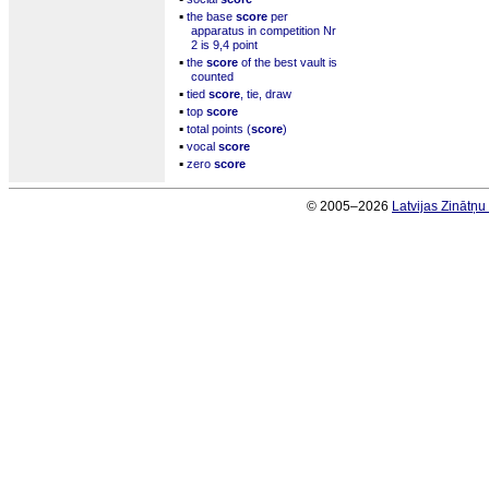
▪
the base
score
per
apparatus in competition Nr
2 is 9,4 point
▪
the
score
of the best vault is
counted
▪
tied
score
, tie, draw
▪
top
score
▪
total points (
score
)
▪
vocal
score
▪
zero
score
© 2005–2026
Latvijas Zinātņ