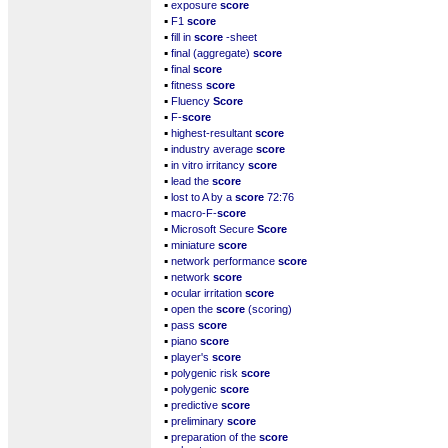
▪
exposure
score
▪
F1
score
▪
fill in
score
-sheet
▪
final (aggregate)
score
▪
final
score
▪
fitness
score
▪
Fluency
Score
▪
F-
score
▪
highest-resultant
score
▪
industry average
score
▪
in vitro irritancy
score
▪
lead the
score
▪
lost to A by a
score
72:76
▪
macro-F-
score
▪
Microsoft Secure
Score
▪
miniature
score
▪
network performance
score
▪
network
score
▪
ocular irritation
score
▪
open the
score
(scoring)
▪
pass
score
▪
piano
score
▪
player's
score
▪
polygenic risk
score
▪
polygenic
score
▪
predictive
score
▪
preliminary
score
▪
preparation of the
score