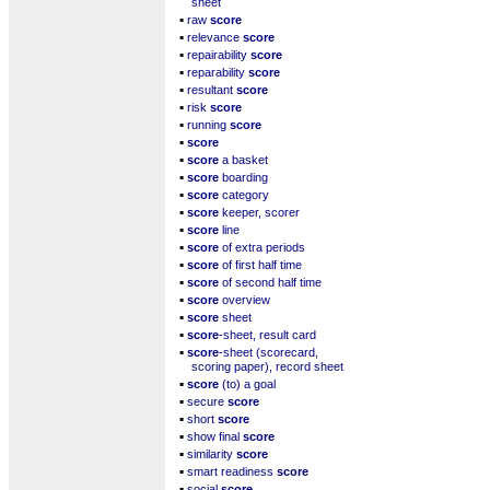
sheet
▪
raw
score
▪
relevance
score
▪
repairability
score
▪
reparability
score
▪
resultant
score
▪
risk
score
▪
running
score
▪
score
▪
score
a basket
▪
score
boarding
▪
score
category
▪
score
keeper, scorer
▪
score
line
▪
score
of extra periods
▪
score
of first half time
▪
score
of second half time
▪
score
overview
▪
score
sheet
▪
score
-sheet, result card
▪
score
-sheet (scorecard,
scoring paper), record sheet
▪
score
(to) a goal
▪
secure
score
▪
short
score
▪
show final
score
▪
similarity
score
▪
smart readiness
score
▪
social
score