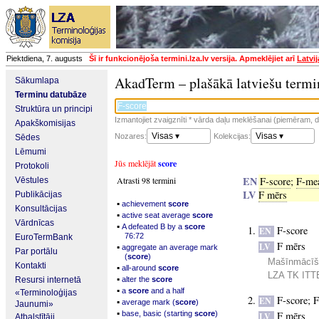
Piektdiena, 7. augusts
Šī ir funkcionējoša termini.lza.lv versija. Apmeklējiet arī
Latvi
AkadTerm – plašākā latviešu termi
Sākumlapa
Terminu datubāze
Struktūra un principi
Izmantojiet zvaigznīti * vārda daļu meklēšanai (piemēram, da
Apakškomisijas
Visas ▾
Visas ▾
Nozares:
Kolekcijas:
Sēdes
Lēmumi
Jūs meklējāt
score
Protokoli
EN
Atrasti 98 termini
F-score
;
F-me
Vēstules
LV
F mērs
Publikācijas
▪
achievement
score
Konsultācijas
▪
active seat average
score
Vārdnīcas
▪
A defeated B by a
score
F-score
EN
76:72
EuroTermBank
F mērs
▪
LV
aggregate an average mark
Par portālu
(
score
)
Mašīnmācīšan
Kontakti
▪
all-around
score
LZA TK ITTE
▪
Resursi internetā
alter the
score
▪
a
score
and a half
«Terminoloģijas
F-score
;
F
EN
▪
average mark (
score
)
Jaunumi»
▪
base, basic (starting
score
)
F mērs
LV
Atbalstītāji