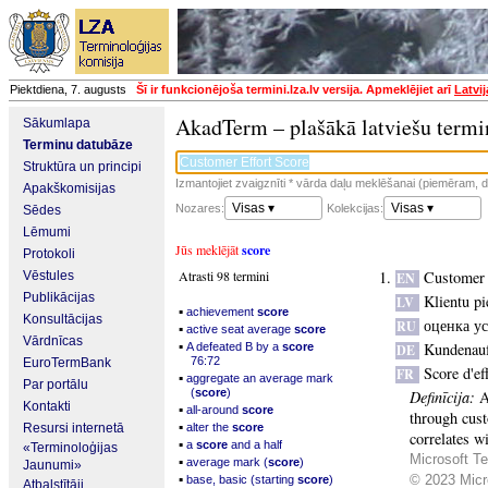
Piektdiena, 7. augusts
Šī ir funkcionējoša termini.lza.lv versija. Apmeklējiet arī
Latvi
AkadTerm – plašākā latviešu termi
Sākumlapa
Terminu datubāze
Struktūra un principi
Izmantojiet zvaigznīti * vārda daļu meklēšanai (piemēram, da
Apakškomisijas
Visas ▾
Visas ▾
Nozares:
Kolekcijas:
Sēdes
Lēmumi
Jūs meklējāt
score
Protokoli
Atrasti 98 termini
Customer 
Vēstules
EN
Publikācijas
Klientu pi
LV
▪
achievement
score
Konsultācijas
оценка у
RU
▪
active seat average
score
Vārdnīcas
▪
Kundenau
A defeated B by a
score
DE
76:72
EuroTermBank
Score d'ef
FR
▪
aggregate an average mark
Par portālu
(
score
)
Definīcija:
A
Kontakti
▪
all-around
score
through cust
▪
Resursi internetā
alter the
score
correlates w
▪
a
score
and a half
«Terminoloģijas
Microsoft Te
▪
average mark (
score
)
Jaunumi»
▪
© 2023 Micro
base, basic (starting
score
)
Atbalstītāji