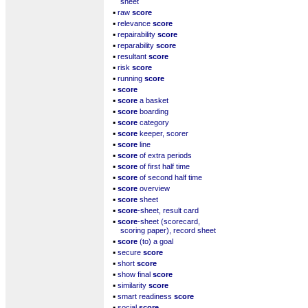
sheet
▪
raw
score
▪
relevance
score
▪
repairability
score
▪
reparability
score
▪
resultant
score
▪
risk
score
▪
running
score
▪
score
▪
score
a basket
▪
score
boarding
▪
score
category
▪
score
keeper, scorer
▪
score
line
▪
score
of extra periods
▪
score
of first half time
▪
score
of second half time
▪
score
overview
▪
score
sheet
▪
score
-sheet, result card
▪
score
-sheet (scorecard,
scoring paper), record sheet
▪
score
(to) a goal
▪
secure
score
▪
short
score
▪
show final
score
▪
similarity
score
▪
smart readiness
score
▪
social
score