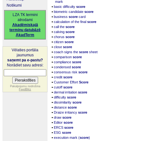
mark
Notikumi
▪
basic difficulty
score
▪
biometric candidate
score
LZA TK termini
▪
business
score
card
atrodami
▪
calculation of the final
score
Akadēmiskajā
▪
call the
score
terminu datubāzē
▪
calving
score
AkadTerm
▪
chorus
score
▪
citizen
score
▪
close
score
Vēlaties portāla
▪
coach signs the
score
sheet
jaunumus
▪
comparison
score
saņemt pa e-pastu?
▪
compliance
score
Norādiet savu adresi:
▪
condensed
score
▪
consensus risk
score
▪
credit
score
▪
Customer Effort
Score
▪
Pakalpojumu nodrošina
cutoff
score
FeedBlitz
▪
dermal irritation
score
▪
difficulty
score
▪
dissimilarity
score
▪
distance
score
▪
Draize irritancy
score
▪
draw
score
▪
Editor
score
▪
ERCS
score
▪
ESG
score
▪
execution mark (
score
)