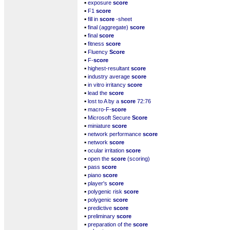
▪
exposure
score
▪
F1
score
▪
fill in
score
-sheet
▪
final (aggregate)
score
▪
final
score
▪
fitness
score
▪
Fluency
Score
▪
F-
score
▪
highest-resultant
score
▪
industry average
score
▪
in vitro irritancy
score
▪
lead the
score
▪
lost to A by a
score
72:76
▪
macro-F-
score
▪
Microsoft Secure
Score
▪
miniature
score
▪
network performance
score
▪
network
score
▪
ocular irritation
score
▪
open the
score
(scoring)
▪
pass
score
▪
piano
score
▪
player's
score
▪
polygenic risk
score
▪
polygenic
score
▪
predictive
score
▪
preliminary
score
▪
preparation of the
score