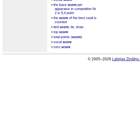
▪
the base
score
per
apparatus in competition Nr
2 is 9,4 point
▪
the
score
of the best vault is
counted
▪
tied
score
, tie, draw
▪
top
score
▪
total points (
score
)
▪
vocal
score
▪
zero
score
© 2005–2026
Latvijas Zinātņ